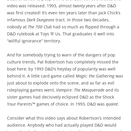
video was released: 1993, almost
twenty years
after D&D
was first created! It’s even ten years later than Jack Chick’s
infamous
Dark Dungeons
tract. In those two decades,
nobody at
The 700 Club
had so much as flipped through a
D&D rulebook at Toys ‘R’ Us. That graduates it well into
“willful ignorance” territory.
And for somebody trying to warn of the dangers of pop
culture trends, Pat Robertson has completely missed the
boat here; by 1993 D&D’s heyday of popularity was well
behind it. A little card game called
Magic: the Gathering
was
just about to explode onto the scene, and as far as evil
roleplaying games went,
Vampire: The Masquerade
and its
sister games had decisively eclipsed D&D as the Shock
Your Parents™ games of choice. In 1993, D&D was
quaint
.
Consider what this video says about Robertson’s intended
audience. Anybody who had actually played D&D would