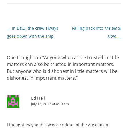
Post
←
In D&D, the crew always
Falling back into
The Black
navigation
goes down with the ship
Hole
→
One thought on “
Anyone who can be trusted in little
matters can also be trusted in important matters.
But anyone who is dishonest in little matters will be
dishonest in important matters.
”
Ed Heil
July 18, 2013 at 8:19 am
I thought maybe this was a critique of the Anselmian