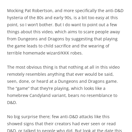
Mocking Pat Robertson, and more specifically the anti-D&D
hysteria of the 80s and early 90s, is a bit too easy at this
point, so I won’t bother. But I do want to point out a few
things about this video, which aims to scare people away
from Dungeons and Dragons by suggesting that playing
the game leads to child sacrifice and the wearing of
terrible homemade wizard/KKK robes.
The most obvious thing is that nothing at all in this video
remotely resembles anything that ever would be said,
seen, done, or heard at a Dungeons and Dragons game.
The “game” that they’re playing, which looks like a
homebrew Candyland variant, bears no resemblance to
D&D.
No big surprise there; few anti-D&D attacks like this
showed signs that their creators had ever seen or read
D&D, or talked to people who did. But look at the date this