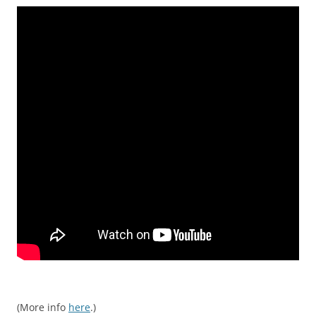
(More info
here
.)