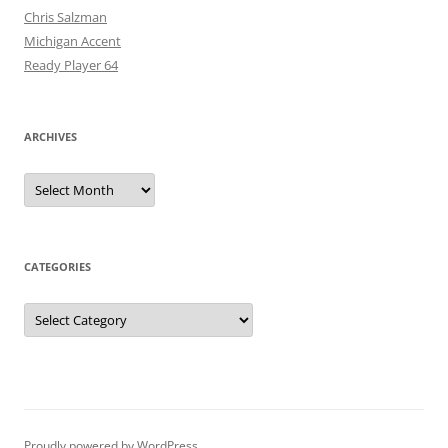
Chris Salzman
Michigan Accent
Ready Player 64
ARCHIVES
Archives
CATEGORIES
Categories
Proudly powered by WordPress