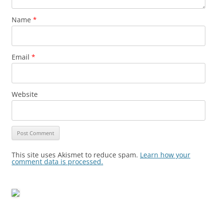
Name
*
Email
*
Website
This site uses Akismet to reduce spam.
Learn how your
comment data is processed.