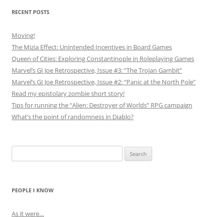
RECENT POSTS
Moving!
The Mizia Effect: Unintended Incentives in Board Games
Queen of Cities: Exploring Constantinople in Roleplaying Games
Marvel’s GI Joe Retrospective, Issue #3: “The Trojan Gambit”
Marvel’s GI Joe Retrospective, Issue #2: “Panic at the North Pole”
Read my epistolary zombie short story!
Tips for running the “Alien: Destroyer of Worlds” RPG campaign
What’s the point of randomness in Diablo?
Search
for:
PEOPLE I KNOW
As it were…