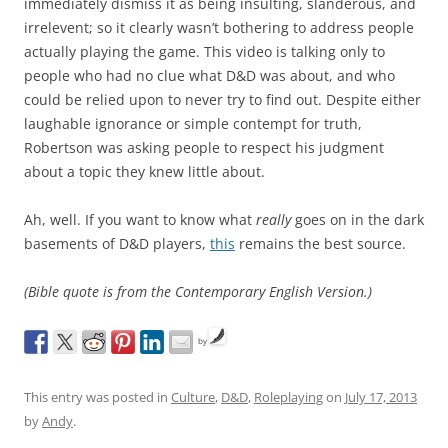
immediately dismiss it as being insulting, slanderous, and
irrelevent; so it clearly wasn’t bothering to address people
actually playing the game. This video is talking only to
people who had no clue what D&D was about, and who
could be relied upon to never try to find out. Despite either
laughable ignorance or simple contempt for truth,
Robertson was asking people to respect his judgment
about a topic they knew little about.
Ah, well. If you want to know what
really
goes on in the dark
basements of D&D players,
this
remains the best source.
(Bible quote is from the Contemporary English Version.)
by
This entry was posted in
Culture
,
D&D
,
Roleplaying
on
July 17, 2013
by
Andy
.