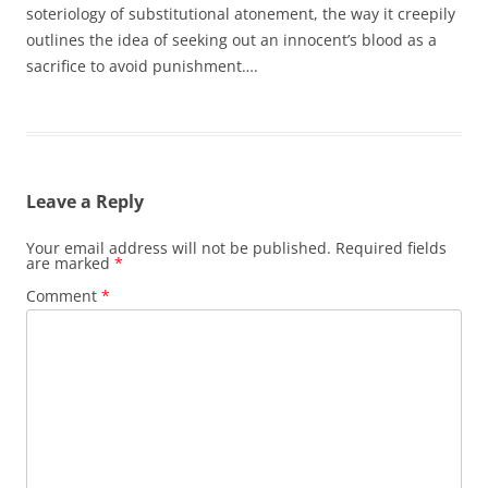
soteriology of substitutional atonement, the way it creepily
outlines the idea of seeking out an innocent’s blood as a
sacrifice to avoid punishment….
Leave a Reply
Your email address will not be published.
Required fields
are marked
*
Comment
*