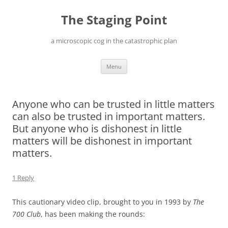
Skip
to
The Staging Point
content
a microscopic cog in the catastrophic plan
Menu
Anyone who can be trusted in little matters
can also be trusted in important matters.
But anyone who is dishonest in little
matters will be dishonest in important
matters.
1 Reply
This cautionary video clip, brought to you in 1993 by
The
700 Club
, has been making the rounds: