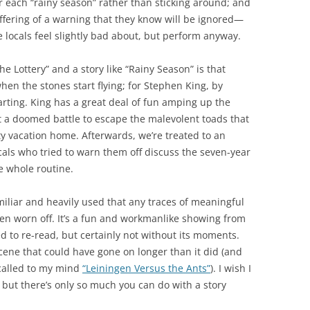
r each “rainy season” rather than sticking around; and
fering of a warning that they know will be ignored—
 locals feel slightly bad about, but perform anyway.
e Lottery” and a story like “Rainy Season” is that
when the stones start flying; for Stephen King, by
tarting. King has a great deal of fun amping up the
ht a doomed battle to escape the malevolent toads that
ty vacation home. Afterwards, we’re treated to an
als who tried to warn them off discuss the seven-year
he whole routine.
amiliar and heavily used that any traces of meaningful
en worn off. It’s a fun and workmanlike showing from
ed to re-read, but certainly not without its moments.
scene that could have gone on longer than it did (and
t called to my mind
“Leiningen Versus the Ants”
). I wish I
 but there’s only so much you can do with a story