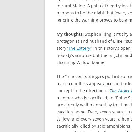
in rural Maine. A pair of friendly loca
happens to be the night that (every se
Ignoring the warning proves to be a m
My thoughts:
Stephen King isn’t shy 
protagonist and husband of Elise, “sud
story
‘The Lottery’
” in this story’s ope
nobody’s surprise but theirs, John and 
charming Willow, Maine.
The “innocent strangers pull into a ru
made countless appearances in books a
concept in the direction of
The Wicker
member who is sacrificed, in “Rainy Se
are already well-planned by the time t
vacation home. Every seven years, it
Willow, and every seven years, a haple
sacrificially killed by said amphibians.