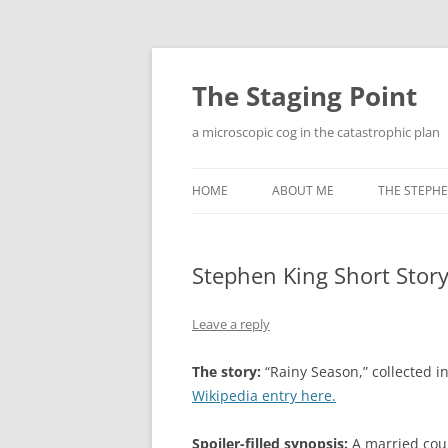
Skip
to
content
The Staging Point
a microscopic cog in the catastrophic plan
HOME
ABOUT ME
THE STEPHE
Stephen King Short Story
Leave a reply
The story:
“Rainy Season,” collected i
Wikipedia entry here.
Spoiler-filled synopsis:
A married coup