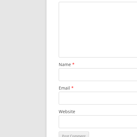
Name
*
Email
*
Website