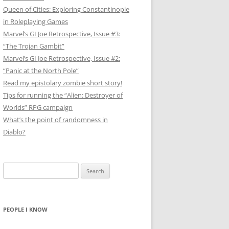
Queen of Cities: Exploring Constantinople
in Roleplaying Games
Marvel’s GI Joe Retrospective, Issue #3:
“The Trojan Gambit”
Marvel’s GI Joe Retrospective, Issue #2:
“Panic at the North Pole”
Read my epistolary zombie short story!
Tips for running the “Alien: Destroyer of
Worlds” RPG campaign
What’s the point of randomness in
Diablo?
Search
for:
PEOPLE I KNOW