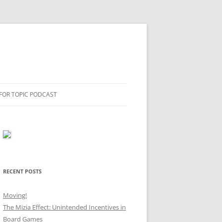
 FOR TOPIC PODCAST
RECENT POSTS
Moving!
The Mizia Effect: Unintended Incentives in
Board Games