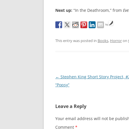
Next up:
“In the Deathroom,” from
Eve
by
This entry was posted in
Books
,
Horror
on
Post
←
Stephen King Short Story Project, #
navigation
“Popsy”
Leave a Reply
Your email address will not be publis
Comment
*