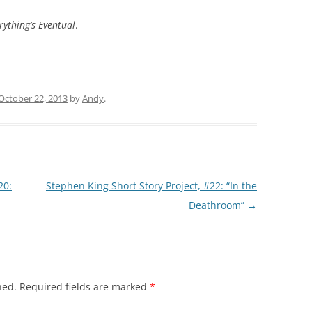
rything’s Eventual
.
October 22, 2013
by
Andy
.
20:
Stephen King Short Story Project, #22: “In the
Deathroom”
→
hed.
Required fields are marked
*