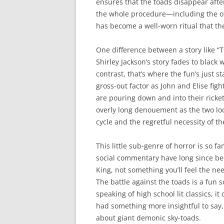
ensures that the toads disappear afte
the whole procedure—including the of
has become a well-worn ritual that the
One difference between a story like “Th
Shirley Jackson’s story fades to black 
contrast, that’s where the fun’s just s
gross-out factor as John and Elise fig
are pouring down and into their ricke
overly long denouement as the two loc
cycle and the regretful necessity of t
This little sub-genre of horror is so f
social commentary have long since be
King, not something you’ll feel the ne
The battle against the toads is a fun 
speaking of high school lit classics, i
had something more insightful to say,
about giant demonic sky-toads.