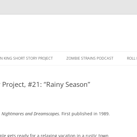
N KING SHORT STORY PROJECT
ZOMBIE STRAINS PODCAST
ROLL
 Project, #21: “Rainy Season”
n
Nightmares and Dreamscapes
. First published in 1989.
le gets ready for a relaxing vacation in a rustic town