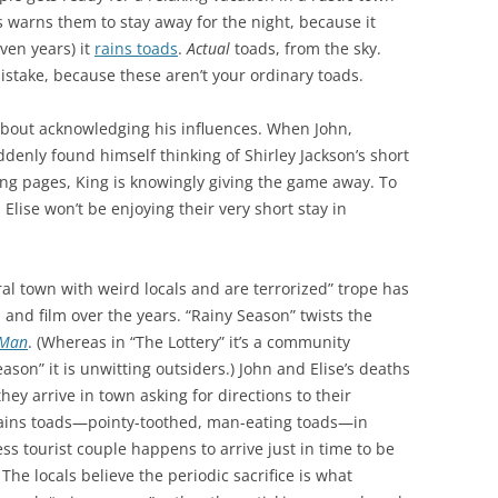
ls warns them to stay away for the night, because it
ven years) it
rains toads
.
Actual
toads, from the sky.
istake, because these aren’t your ordinary toads.
about acknowledging his influences. When John,
denly found himself thinking of Shirley Jackson’s short
ning pages, King is knowingly giving the game away. To
Elise won’t be enjoying their very short stay in
ral town with weird locals and are terrorized” trope has
nd film over the years. “Rainy Season” twists the
 Man
. (Whereas in “The Lottery” it’s a community
ason” it is unwitting outsiders.) John and Elise’s deaths
hey arrive in town asking for directions to their
 rains toads—pointy-toothed, man-eating toads—in
ss tourist couple happens to arrive just in time to be
 The locals believe the periodic sacrifice is what