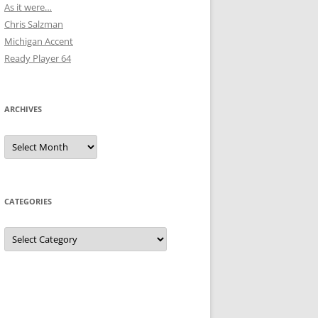
As it were…
Chris Salzman
Michigan Accent
Ready Player 64
ARCHIVES
Archives
CATEGORIES
Categories