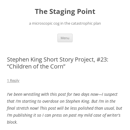
Skip
to
The Staging Point
content
a microscopic cog in the catastrophic plan
Menu
Stephen King Short Story Project, #23:
“Children of the Corn”
1 Reply
I’ve been wrestling with this post for two days now—I suspect
that I’m starting to overdose on Stephen King. But I’m in the
final stretch now! This post will be less polished than usual, but
I’m publishing it so I can press on past my mild case of writer’s
block.