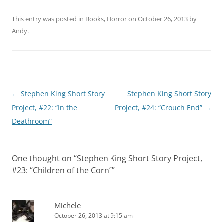
This entry was posted in
Books
,
Horror
on
October 26, 2013
by
Andy
.
Post
←
Stephen King Short Story
Stephen King Short Story
navigation
Project, #22: “In the
Project, #24: “Crouch End”
→
Deathroom”
One thought on “
Stephen King Short Story Project,
#23: “Children of the Corn”
”
Michele
October 26, 2013 at 9:15 am