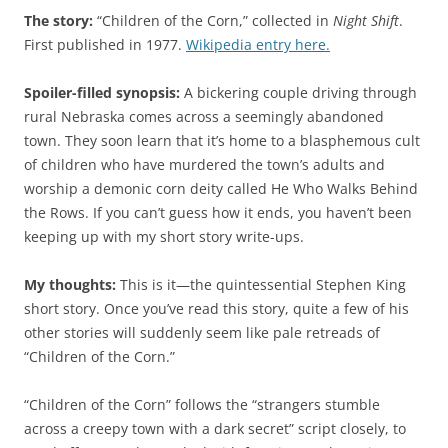
The story:
“Children of the Corn,” collected in
Night Shift
.
First published in 1977.
Wikipedia entry here.
Spoiler-filled synopsis:
A bickering couple driving through
rural Nebraska comes across a seemingly abandoned
town. They soon learn that it’s home to a blasphemous cult
of children who have murdered the town’s adults and
worship a demonic corn deity called He Who Walks Behind
the Rows. If you can’t guess how it ends, you haven’t been
keeping up with my short story write-ups.
My thoughts:
This is it—the quintessential Stephen King
short story. Once you’ve read this story, quite a few of his
other stories will suddenly seem like pale retreads of
“Children of the Corn.”
“Children of the Corn” follows the “strangers stumble
across a creepy town with a dark secret” script closely, to