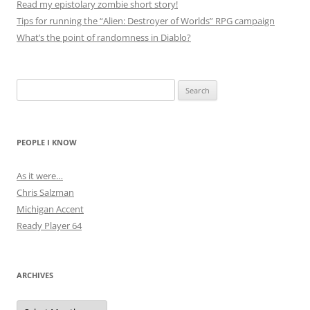
Read my epistolary zombie short story!
Tips for running the “Alien: Destroyer of Worlds” RPG campaign
What’s the point of randomness in Diablo?
Search
for:
PEOPLE I KNOW
As it were…
Chris Salzman
Michigan Accent
Ready Player 64
ARCHIVES
Archives