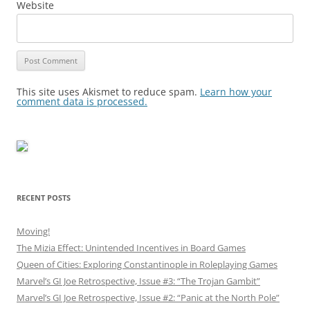
Website
This site uses Akismet to reduce spam.
Learn how your
comment data is processed.
RECENT POSTS
Moving!
The Mizia Effect: Unintended Incentives in Board Games
Queen of Cities: Exploring Constantinople in Roleplaying Games
Marvel’s GI Joe Retrospective, Issue #3: “The Trojan Gambit”
Marvel’s GI Joe Retrospective, Issue #2: “Panic at the North Pole”