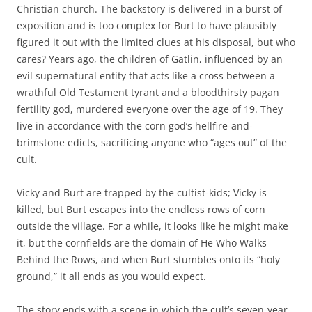
Christian church. The backstory is delivered in a burst of
exposition and is too complex for Burt to have plausibly
figured it out with the limited clues at his disposal, but who
cares? Years ago, the children of Gatlin, influenced by an
evil supernatural entity that acts like a cross between a
wrathful Old Testament tyrant and a bloodthirsty pagan
fertility god, murdered everyone over the age of 19. They
live in accordance with the corn god’s hellfire-and-
brimstone edicts, sacrificing anyone who “ages out” of the
cult.
Vicky and Burt are trapped by the cultist-kids; Vicky is
killed, but Burt escapes into the endless rows of corn
outside the village. For a while, it looks like he might make
it, but the cornfields are the domain of He Who Walks
Behind the Rows, and when Burt stumbles onto its “holy
ground,” it all ends as you would expect.
The story ends with a scene in which the cult’s seven-year-