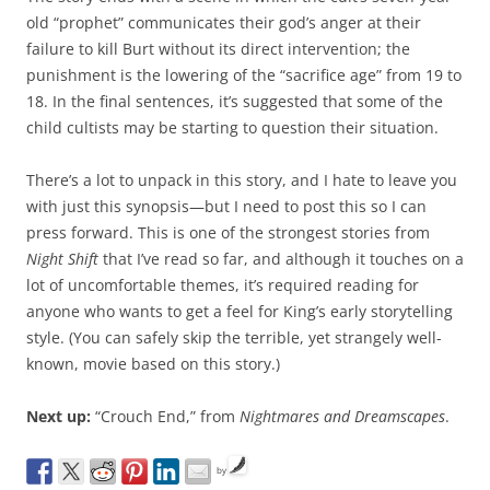
old “prophet” communicates their god’s anger at their
failure to kill Burt without its direct intervention; the
punishment is the lowering of the “sacrifice age” from 19 to
18. In the final sentences, it’s suggested that some of the
child cultists may be starting to question their situation.
There’s a lot to unpack in this story, and I hate to leave you
with just this synopsis—but I need to post this so I can
press forward. This is one of the strongest stories from
Night Shift
that I’ve read so far, and although it touches on a
lot of uncomfortable themes, it’s required reading for
anyone who wants to get a feel for King’s early storytelling
style. (You can safely skip the terrible, yet strangely well-
known, movie based on this story.)
Next up:
“Crouch End,” from
Nightmares and Dreamscapes
.
by