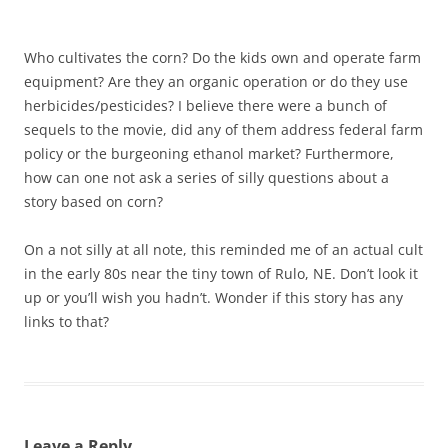
Who cultivates the corn? Do the kids own and operate farm
equipment? Are they an organic operation or do they use
herbicides/pesticides? I believe there were a bunch of
sequels to the movie, did any of them address federal farm
policy or the burgeoning ethanol market? Furthermore,
how can one not ask a series of silly questions about a
story based on corn?
On a not silly at all note, this reminded me of an actual cult
in the early 80s near the tiny town of Rulo, NE. Don’t look it
up or you’ll wish you hadn’t. Wonder if this story has any
links to that?
Leave a Reply