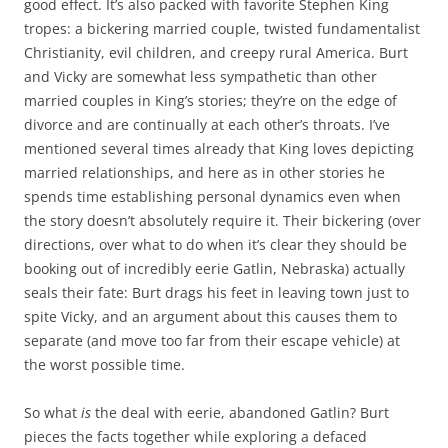
good effect. It’s also packed with favorite Stephen King
tropes: a bickering married couple, twisted fundamentalist
Christianity, evil children, and creepy rural America. Burt
and Vicky are somewhat less sympathetic than other
married couples in King’s stories; they’re on the edge of
divorce and are continually at each other’s throats. I’ve
mentioned several times already that King loves depicting
married relationships, and here as in other stories he
spends time establishing personal dynamics even when
the story doesn’t absolutely require it. Their bickering (over
directions, over what to do when it’s clear they should be
booking out of incredibly eerie Gatlin, Nebraska) actually
seals their fate: Burt drags his feet in leaving town just to
spite Vicky, and an argument about this causes them to
separate (and move too far from their escape vehicle) at
the worst possible time.
So what
is
the deal with eerie, abandoned Gatlin? Burt
pieces the facts together while exploring a defaced