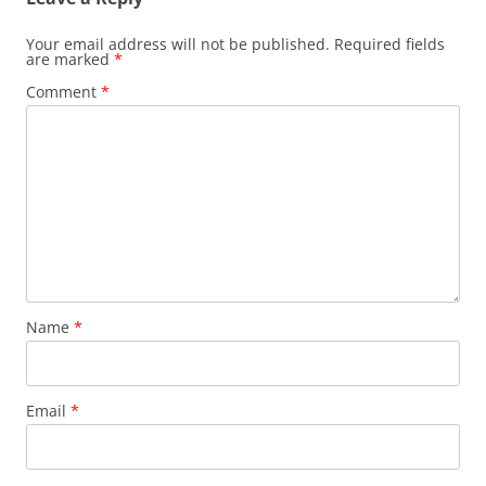
Your email address will not be published.
Required fields
are marked
*
Comment
*
Name
*
Email
*