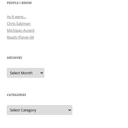
PEOPLE I KNOW
As it were…
Chris Salzman
Michigan Accent
Ready Player 64
ARCHIVES
Archives
CATEGORIES
Categories