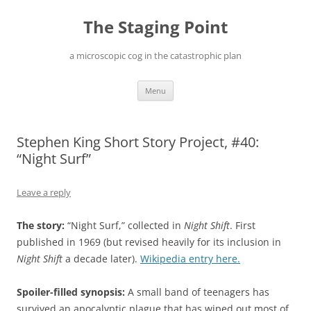
Skip
to
The Staging Point
content
a microscopic cog in the catastrophic plan
Menu
Stephen King Short Story Project, #40:
“Night Surf”
Leave a reply
The story:
“Night Surf,” collected in
Night Shift
. First
published in 1969 (but revised heavily for its inclusion in
Night Shift
a decade later).
Wikipedia entry here.
Spoiler-filled synopsis:
A small band of teenagers has
survived an apocalyptic plague that has wiped out most of