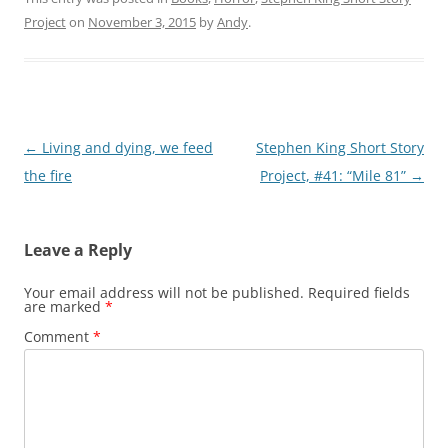
Project
on
November 3, 2015
by
Andy
.
Post
←
Living and dying, we feed
Stephen King Short Story
navigation
the fire
Project, #41: “Mile 81”
→
Leave a Reply
Your email address will not be published.
Required fields
are marked
*
Comment
*