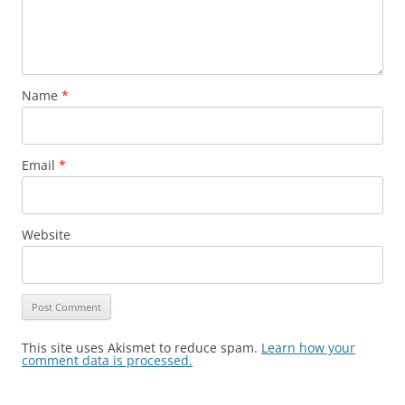
Name
*
Email
*
Website
This site uses Akismet to reduce spam.
Learn how your
comment data is processed.