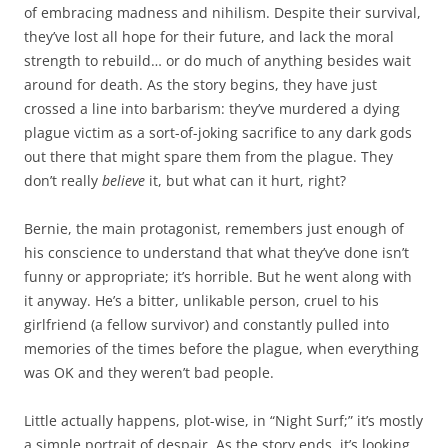
of embracing madness and nihilism. Despite their survival,
they’ve lost all hope for their future, and lack the moral
strength to rebuild… or do much of anything besides wait
around for death. As the story begins, they have just
crossed a line into barbarism: they’ve murdered a dying
plague victim as a sort-of-joking sacrifice to any dark gods
out there that might spare them from the plague. They
don’t really
believe
it, but what can it hurt, right?
Bernie, the main protagonist, remembers just enough of
his conscience to understand that what they’ve done isn’t
funny or appropriate; it’s horrible. But he went along with
it anyway. He’s a bitter, unlikable person, cruel to his
girlfriend (a fellow survivor) and constantly pulled into
memories of the times before the plague, when everything
was OK and they weren’t bad people.
Little actually happens, plot-wise, in “Night Surf;” it’s mostly
a simple portrait of despair. As the story ends, it’s looking