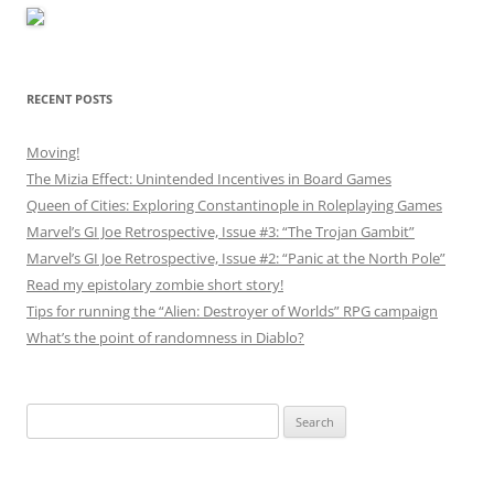
RECENT POSTS
Moving!
The Mizia Effect: Unintended Incentives in Board Games
Queen of Cities: Exploring Constantinople in Roleplaying Games
Marvel’s GI Joe Retrospective, Issue #3: “The Trojan Gambit”
Marvel’s GI Joe Retrospective, Issue #2: “Panic at the North Pole”
Read my epistolary zombie short story!
Tips for running the “Alien: Destroyer of Worlds” RPG campaign
What’s the point of randomness in Diablo?
Search
for: