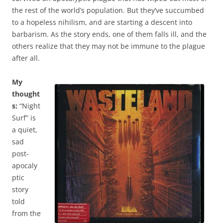
the rest of the world’s population. But they’ve succumbed
to a hopeless nihilism, and are starting a descent into
barbarism. As the story ends, one of them falls ill, and the
others realize that they may not be immune to the plague
after all.
My
thought
s:
“Night
Surf” is
a quiet,
sad
post-
apocaly
ptic
story
told
from the