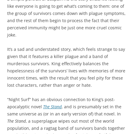
like everyone is going to get what’s coming to them: one of
the group of survivors comes down with plague symptoms,
and the rest of them begin to process the fact that their
perceived immunity might be just one more cruel cosmic
joke.
It’s a sad and understated story, which feels strange to say
given that it features a killer plague and a band of
murderous survivors. King effectively balances the
hopelessness of the survivors’ lives with memories of more
innocent times, with the result that you feel pity for these
lost characters, rather than anger or hate.
“Night Surf” has an obvious connection to King’s post-
apocalyptic novel
The Stand
, and is presumably set in the
same universe as (or in an early version of) that novel. In
The Stand
, a superplague wipes out most of the world
population, and a ragtag band of survivors bands together