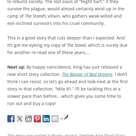
to rebuild society. The lost souls of “Night Surf,” if they
survive the plague, would almost certainly wind up in the
camp of
The Stand
‘s villain, who gathers weak-willed and
evil-inclined survivors into his cruel community.
This is a good story that cuts deeper than I expected. And
it’s got me eyeing my copy of
The Stand
, which is surely due
for another re-read one of these years….
Next up:
By happy coincidence, King has just released a
new short story collection,
The Bazaar of Bad Dreams
. I don’t
think I can resist, so let’s go ahead and look next at the first
story in that collection, “Mile 81.” I’ll be tackling this at a
slower pace than before… which gives you some time to
run out and buy a copy!
by
This entry was posted in
Books
,
Horror
,
Stephen King Short Story