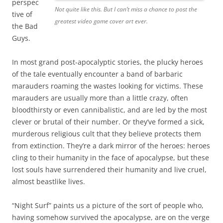
perspec
Not quite like this. But I can’t miss a chance to post the
tive of
greatest video game cover art ever.
the Bad
Guys.
In most grand post-apocalyptic stories, the plucky heroes
of the tale eventually encounter a band of barbaric
marauders roaming the wastes looking for victims. These
marauders are usually more than a little crazy, often
bloodthirsty or even cannibalistic, and are led by the most
clever or brutal of their number. Or they’ve formed a sick,
murderous religious cult that they believe protects them
from extinction. They’re a dark mirror of the heroes: heroes
cling to their humanity in the face of apocalypse, but these
lost souls have surrendered their humanity and live cruel,
almost beastlike lives.
“Night Surf” paints us a picture of the sort of people who,
having somehow survived the apocalypse, are on the verge