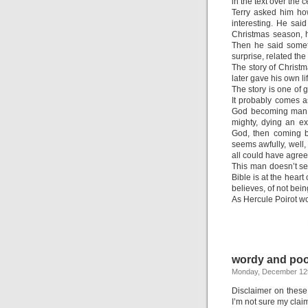
in the text over the c
Terry asked him how
interesting. He sai
Christmas season, h
Then he said someth
surprise, related th
The story of Christm
later gave his own lif
The story is one of 
It probably comes as
God becoming man, m
mighty, dying an ex
God, then coming b
seems awfully, well,
all could have agre
This man doesn’t see
Bible is at the heart 
believes, of not bein
As Hercule Poirot wou
wordy and poo
Monday, December 12t
Disclaimer on these
I’m not sure my claim