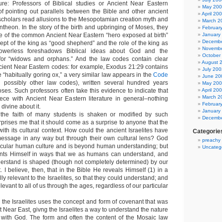
ure: Professors of Biblical studies or Ancient Near Eastern
May 20
f pointing out parallels between the Bible and other ancient
April 20
 scholars read allusions to the Mesopotamian creation myth and
March 2
theon. In the story of the birth and upbringing of Moses, they
Februar
 of the common Ancient Near Eastern “hero exposed at birth”
January
Decembe
ept of the king as “good shepherd” and the role of the king as
Novembe
owerless foreshadows Biblical ideas about God and the
October
 for “widows and orphans.” And the law codes contain clear
August 
ancient Near Eastern codes: for example, Exodus 21:29 contains
July 200
 “habitually goring ox,” a very similar law appears in the
Code
June 20
possibly other law codes), written several hundred years
May 20
ses. Such professors often take this evidence to indicate that
April 20
March 2
iece with Ancient Near Eastern literature in general–nothing
Februar
 divine about it.
January
t the faith of many students is shaken or modified by such
Decembe
urprises me that it should come as a surprise to anyone that the
with its cultural context. How could the ancient Israelites have
Categorie
essage in any way but through their own cultural lens? God
preachy
icular human culture and is beyond human understanding; but
Uncateg
ents Himself in ways that we as humans can understand, and
erstand is shaped (though not completely determined) by our
. I believe, then, that in the Bible He reveals Himself (1) in a
ly relevant to the Israelites, so that they could understand; and
relevant to all of us through the ages, regardless of our particular
 the Israelites uses the concept and form of covenant that was
nt Near East, givng the Israelites a way to understand the nature
ip with God. The form and often the content of the Mosaic law