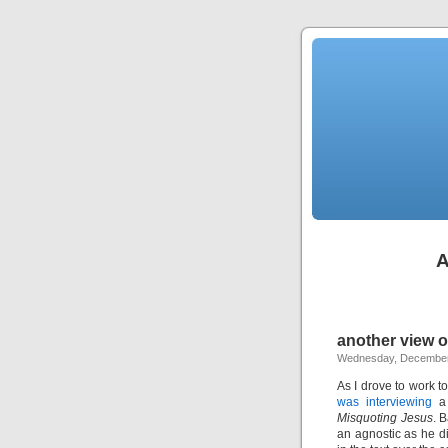
A
another view 
Wednesday, December
As I drove to work t
was interviewing
a 
Misquoting Jesus
. 
an agnostic as he di