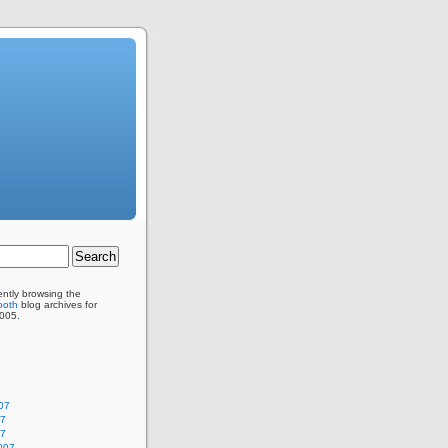
ently browsing the
ooth
blog archives for
005.
07
07
07
007