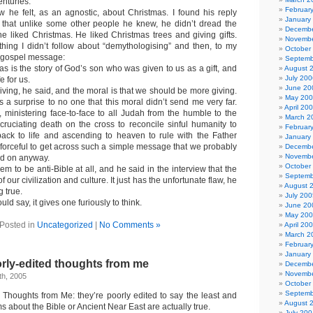
enturies.
Februar
 he felt, as an agnostic, about Christmas. I found his reply
January
d that unlike some other people he knew, he didn’t dread the
Decembe
e liked Christmas. He liked Christmas trees and giving gifts.
Novembe
ing I didn’t follow about “demythologising” and then, to my
October
e gospel message:
Septemb
as is the story of God’s son who was given to us as a gift, and
August 
July 200
e for us.
June 20
giving, he said, and the moral is that we should be more giving.
May 20
 a surprise to no one that this moral didn’t send me very far.
April 20
inistering face-to-face to all Judah from the humble to the
March 2
cruciating death on the cross to reconcile sinful humanity to
Februar
ack to life and ascending to heaven to rule with the Father
January
 forceful to get across such a simple message that we probably
Decembe
Novembe
ed on anyway.
October
m to be anti-Bible at all, and he said in the interview that the
Septemb
of our civilization and culture. It just has the unfortunate flaw, he
August 
g true.
July 200
ld say, it gives one furiously to think.
June 20
May 20
Posted in
Uncategorized
|
No Comments »
April 20
March 2
Februar
January
rly-edited thoughts from me
Decembe
Novembe
h, 2005
October
Septemb
 Thoughts from Me: they’re poorly edited to say the least and
August 
s about the Bible or Ancient Near East are actually true.
July 200