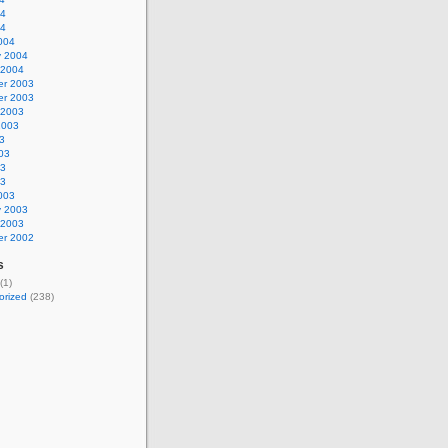
04
04
004
y 2004
 2004
r 2003
r 2003
 2003
2003
3
03
03
03
003
y 2003
 2003
r 2002
s
(1)
orized
(238)