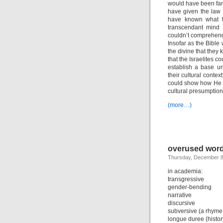
would have been fami
have given the law 
have known what to
transcendant mind 
couldn’t comprehend 
Insofar as the Bibl
the divine that they
that the Israelites c
establish a base un
their cultural conte
could show how He 
cultural presumption
(more…)
overused word
Thursday, December 8
in academia:
transgressive
gender-bending
narrative
discursive
subversive (a rhyme
longue duree (histor