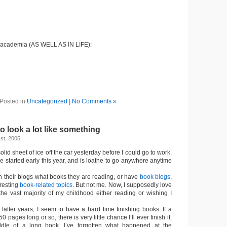
 academia (AS WELL AS IN LIFE):
Posted in
Uncategorized
|
No Comments »
to look a lot like something
st, 2005
solid sheet of ice off the car yesterday before I could go to work.
 started early this year, and is loathe to go anywhere anytime
 their blogs what books they are reading, or have
book blogs
,
eresting
book-related topics
. But not me. Now, I supposedly love
the vast majority of my childhood either reading or wishing I
 latter years, I seem to have a hard time finishing books. If a
 pages long or so, there is very little chance I’ll ever finish it.
dle of a long book, I’ve forgotten what happened at the