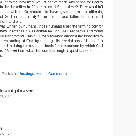
liar to the Israelites–would it have made any sense for God to
to the Israelites in 21st century U.S. legalese? They wouldn’t
 do with it. Or should He have given them the ultimate,
of God in its entirety? The limited and fallen human mind
or handle it.
e was written by humans, those humans used the terminology for
 knew. Insofar as it was written by God, He used terms and forms
ould understand. This cultural relevance allowed the Israelites to
derstanding of God by relating His revelations of Himself to
xt; and in doing so created a basis for comparison by which God
is
different
from what the Israelites might expect based on their
s.
Posted in
Uncategorized
|
1 Comment »
s and phrases
th, 2005
!)
y only)