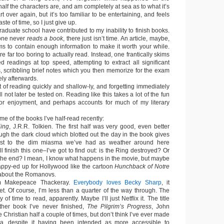
lf the characters are, and am completely at sea as to what it’s
art over again, but it’s too familiar to be entertaining, and feels
ste of time, so I just give up.
graduate school have contributed to my inability to finish books.
 one never
reads a book
, there just isn’t time. An article, maybe,
ems to contain enough information to make it worth your while.
e far too boring to actually read. Instead, one frantically skims
d readings at top speed, attempting to extract all significant
 scribbling brief notes which you then memorize for the exam
ly afterwards.
t of reading quickly and shallow-ly, and forgetting immediately
l not later be tested on. Reading like this takes a lot of the fun
for enjoyment, and perhaps accounts for much of my literary
e of the books I’ve half-read recently:
King
, J.R.R. Tolkien. The first half was very good, even better
ugh the dark cloud which blotted out the day in the book gives
cast to the dim miasma we’ve had as weather around here
l finish this one–I’ve got to find out: is the Ring destroyed? Or
the end? I mean, I know what happens in the movie, but maybe
happy-ed up for Hollywood like the cartoon
Hunchback of Notre
about the Romanovs.
am Makepeace Thackeray.
Everybody loves Becky Sharp
, it
et. Of course, I’m less than a quarter of the way through. The
 of time to read, apparently. Maybe I’ll just Netflix it. The title
ther book I’ve never finished,
The Pilgrim’s Progress
, John
 Christian half a couple of times, but don’t think I’ve ever made
ana, despite it having been intended as more accessible to