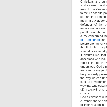
Christians and cult
studies seem fond o
texts. In the Psalms
to the Canaanite pan
see another example
motif. The ANE conc
defender of the p
imperative to care
parallels to other 
a law concerning the
of Hammurabi
(and 
before the law of Mo
the Bible is of a p
special or especially
It disturbs me tha
assertions. And it s
Bible is in keeping 
understood God’s m
transcends any part
he graciously pres
the way we can und
cultural environment
way that was cultural
(2) in a way that is 
culture.
God’s covenant with
current in the Ancie
of their relationsh