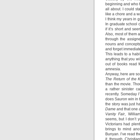
beginning and who ha
all about. I could st
like a chore and a wa
I think my years in 
In graduate school
if it’s short and se
Also, most of them ar
through the assigne
nouns and concepts,
and forget immediate
This leads to a habi
anything that you wil
out of books read 
amnesia.
Anyway, here are som
The Return of the 
than the movie. Tho
a rather sinister 
recently. Someday I’l
does Sauron win in 
the story was just 
Dame
and that one 
Vanity Fair
, Willi
seems, but I don’t y
Victorians had plenty
brings to mind ano
Bunyan. I’ve read the
it through Christi