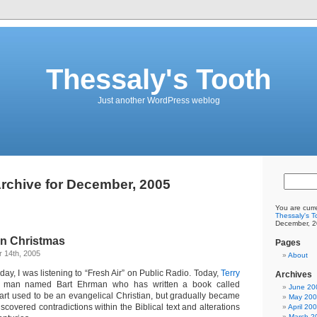
Thessaly's Tooth
Just another WordPress weblog
rchive for December, 2005
You are curr
Thessaly's T
December, 2
on Christmas
Pages
 14th, 2005
About
oday, I was listening to “Fresh Air” on Public Radio. Today,
Terry
Archives
man named Bart Ehrman who has written a book called
June 20
Bart used to be an evangelical Christian, but gradually became
May 20
scovered contradictions within the Biblical text and alterations
April 20
March 2