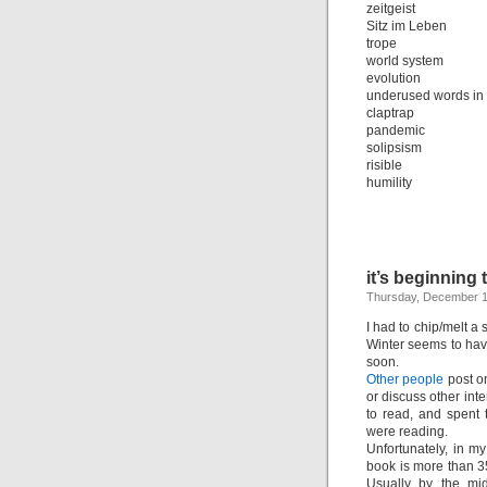
zeitgeist
Sitz im Leben
trope
world system
evolution
underused words in
claptrap
pandemic
solipsism
risible
humility
it’s beginning 
Thursday, December 1
I had to chip/melt a 
Winter seems to have
soon.
Other people
post on
or discuss other int
to read, and spent 
were reading.
Unfortunately, in my
book is more than 350
Usually by the mid