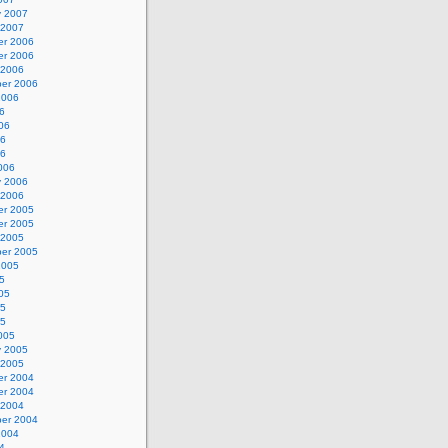
y 2007
 2007
r 2006
r 2006
 2006
er 2006
2006
6
06
06
06
006
y 2006
 2006
r 2005
r 2005
 2005
er 2005
2005
5
05
05
05
005
y 2005
 2005
r 2004
r 2004
 2004
er 2004
2004
4