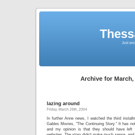
Thess
Just an
Archive for March,
lazing around
Friday, March 26th, 2004
In further Anne news, I watched the third instal
Gables Movies, “The Continuing Story.” It has no
and my opinion is that they should have left t
websites. The story didn’t make much sense, an