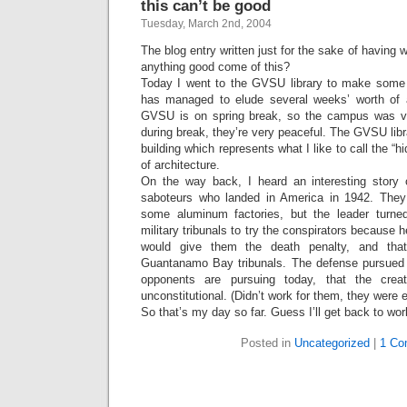
this can’t be good
Tuesday, March 2nd, 2004
The blog entry written just for the sake of having 
anything good come of this?
Today I went to the GVSU library to make some
has managed to elude several weeks’ worth of a
GVSU is on spring break, so the campus was ve
during break, they’re very peaceful. The GVSU libra
building which represents what I like to call the 
of architecture.
On the way back, I heard an interesting stor
saboteurs who landed in America in 1942. They
some aluminum factories, but the leader turne
military tribunals to try the conspirators because he
would give them the death penalty, and that
Guantanamo Bay tribunals. The defense pursued 
opponents are pursuing today, that the creat
unconstitutional. (Didn’t work for them, they were 
So that’s my day so far. Guess I’ll get back to w
Posted in
Uncategorized
|
1 Co