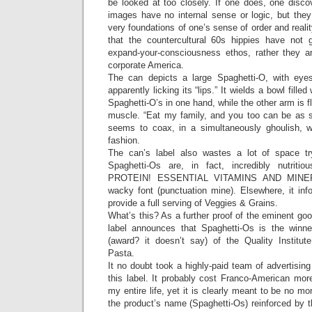
be looked at too closely. If one does, one disco
images have no internal sense or logic, but the
very foundations of one’s sense of order and realit
that the countercultural 60s hippies have not 
expand-your-consciousness ethos, rather they ar
corporate America.
The can depicts a large Spaghetti-O, with eyes
apparently licking its “lips.” It wields a bowl filled
Spaghetti-O’s in one hand, while the other arm is fl
muscle. “Eat my family, and you too can be as st
seems to coax, in a simultaneously ghoulish, w
fashion.
The can’s label also wastes a lot of space t
Spaghetti-Os are, in fact, incredibly nutr
PROTEIN! ESSENTIAL VITAMINS AND MINERAL
wacky font (punctuation mine). Elsewhere, it in
provide a full serving of Veggies & Grains.
What’s this? As a further proof of the eminent go
label announces that Spaghetti-Os is the winn
(award? it doesn’t say) of the Quality Institute
Pasta.
It no doubt took a highly-paid team of advertising
this label. It probably cost Franco-American mor
my entire life, yet it is clearly meant to be no m
the product’s name (Spaghetti-Os) reinforced by 