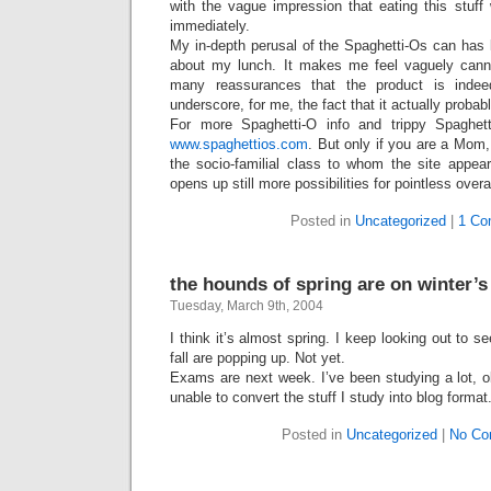
with the vague impression that eating this stuff w
immediately.
My in-depth perusal of the Spaghetti-Os can has 
about my lunch. It makes me feel vaguely canniba
many reassurances that the product is inde
underscore, for me, the fact that it actually probabl
For more Spaghetti-O info and trippy Spaghetti
www.spaghettios.com
. But only if you are a Mom,
the socio-familial class to whom the site appear
opens up still more possibilities for pointless over
Posted in
Uncategorized
|
1 Co
the hounds of spring are on winter’s
Tuesday, March 9th, 2004
I think it’s almost spring. I keep looking out to se
fall are popping up. Not yet.
Exams are next week. I’ve been studying a lot, o
unable to convert the stuff I study into blog format
Posted in
Uncategorized
|
No Co