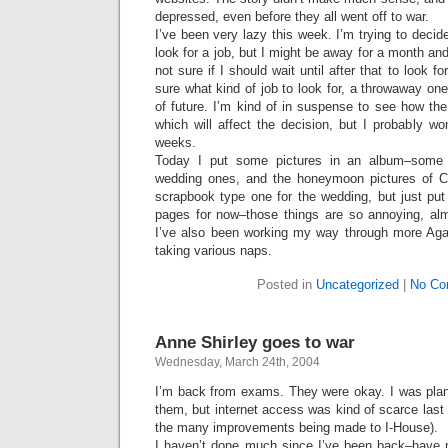
depressed, even before they all went off to war.
I’ve been very lazy this week. I’m trying to decid
look for a job, but I might be away for a month an
not sure if I should wait until after that to look f
sure what kind of job to look for, a throwaway on
of future. I’m kind of in suspense to see how th
which will affect the decision, but I probably wo
weeks.
Today I put some pictures in an album–some
wedding ones, and the honeymoon pictures of C
scrapbook type one for the wedding, but just put
pages for now–those things are so annoying, almo
I’ve also been working my way through more Aga
taking various naps.
Posted in
Uncategorized
|
No Co
Anne Shirley goes to war
Wednesday, March 24th, 2004
I’m back from exams. They were okay. I was plan
them, but internet access was kind of scarce las
the many improvements being made to I-House).
I haven’t done much since I’ve been back–have 