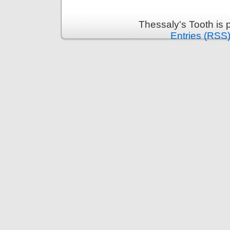
Thessaly's Tooth is
Entries (RSS