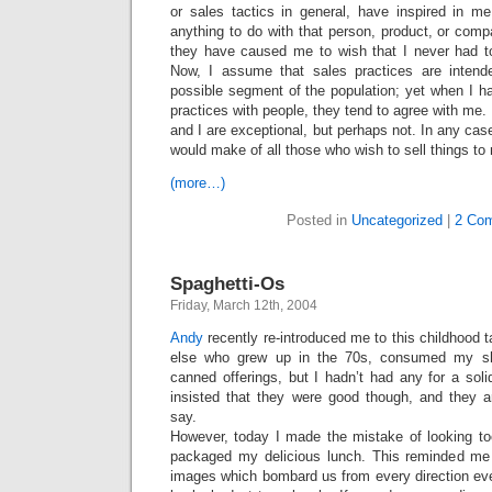
or sales tactics in general, have inspired in m
anything to do with that person, product, or compa
they have caused me to wish that I never had t
Now, I assume that sales practices are intend
possible segment of the population; yet when I h
practices with people, they tend to agree with m
and I are exceptional, but perhaps not. In any cas
would make of all those who wish to sell things to
(more…)
Posted in
Uncategorized
|
2 Co
Spaghetti-Os
Friday, March 12th, 2004
Andy
recently re-introduced me to this childhood ta
else who grew up in the 70s, consumed my sh
canned offerings, but I hadn’t had any for a sol
insisted that they were good though, and they a
say.
However, today I made the mistake of looking to
packaged my delicious lunch. This reminded me 
images which bombard us from every direction eve