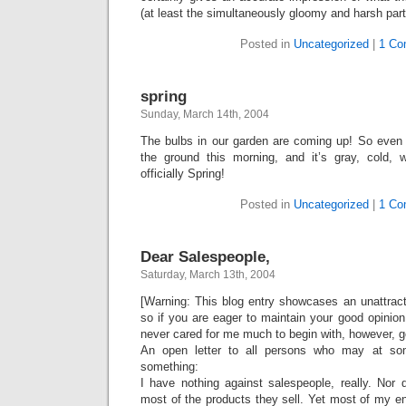
(at least the simultaneously gloomy and harsh part. 
Posted in
Uncategorized
|
1 Co
spring
Sunday, March 14th, 2004
The bulbs in our garden are coming up! So even
the ground this morning, and it’s gray, cold, 
officially Spring!
Posted in
Uncategorized
|
1 Co
Dear Salespeople,
Saturday, March 13th, 2004
[Warning: This blog entry showcases an unattract
so if you are eager to maintain your good opinion
never cared for me much to begin with, however, g
An open letter to all persons who may at so
something:
I have nothing against salespeople, really. Nor 
most of the products they sell. Yet most of my e