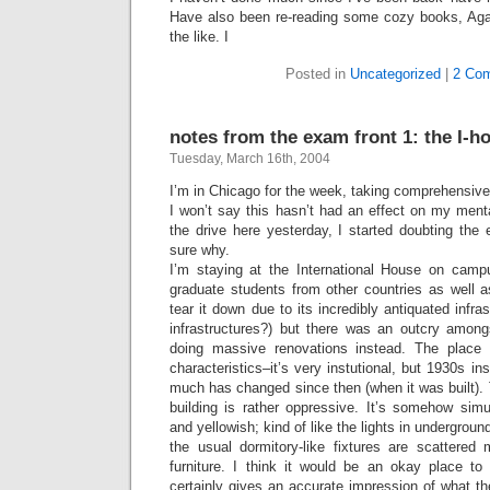
Have also been re-reading some cozy books, Aga
the like. I
Posted in
Uncategorized
|
2 Co
notes from the exam front 1: the I-h
Tuesday, March 16th, 2004
I’m in Chicago for the week, taking comprehensi
I won’t say this hasn’t had an effect on my menta
the drive here yesterday, I started doubting the 
sure why.
I’m staying at the International House on campu
graduate students from other countries as well a
tear it down due to its incredibly antiquated infra
infrastructures?) but there was an outcry among
doing massive renovations instead. The place
characteristics–it’s very instutional, but 1930s inst
much has changed since then (when it was built). T
building is rather oppressive. It’s somehow sim
and yellowish; kind of like the lights in undergro
the usual dormitory-like fixtures are scattered
furniture. I think it would be an okay place to
certainly gives an accurate impression of what th