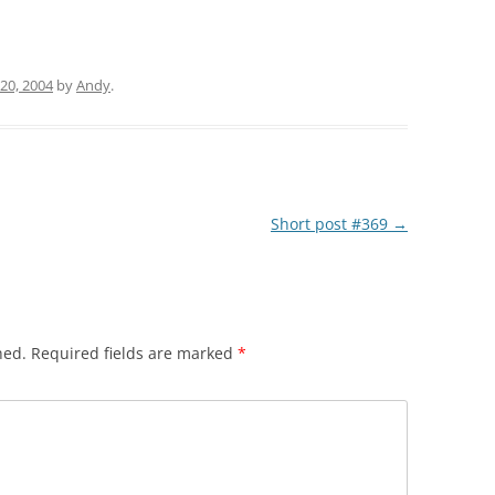
20, 2004
by
Andy
.
Short post #369
→
hed.
Required fields are marked
*