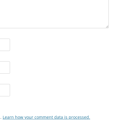
m.
Learn how your comment data is processed.