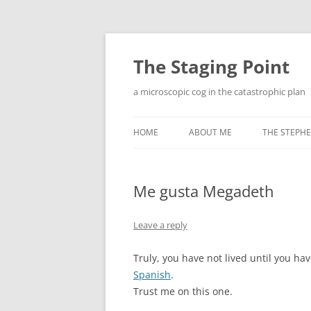
Skip
to
content
The Staging Point
a microscopic cog in the catastrophic plan
HOME
ABOUT ME
THE STEPHE
Me gusta Megadeth
Leave a reply
Truly, you have not lived until you 
Spanish
.
Trust me on this one.