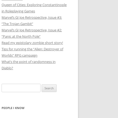
Queen of Cities: Exploring Constantinople
in Roleplaying Games
Marvel’s GI Joe Retrospective, Issue #3:
“The Trojan Gambit”
Marvel’s GI Joe Retrospective, Issue #2:
“Panic at the North Pole”
Read my epistolary zombie short story!
Tips for running the “Alien: Destroyer of
Worlds” RPG campaign
What’s the point of randomness in
Diablo?
Search
for:
PEOPLE I KNOW