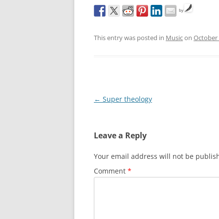
by
This entry was posted in
Music
on
October 
Post
←
Super theology
navigation
Leave a Reply
Your email address will not be publis
Comment
*