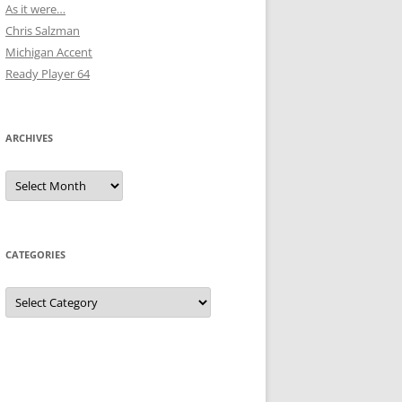
As it were…
Chris Salzman
Michigan Accent
Ready Player 64
ARCHIVES
Archives
CATEGORIES
Categories