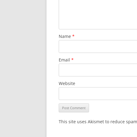
Name
*
Email
*
Website
This site uses Akismet to reduce spa