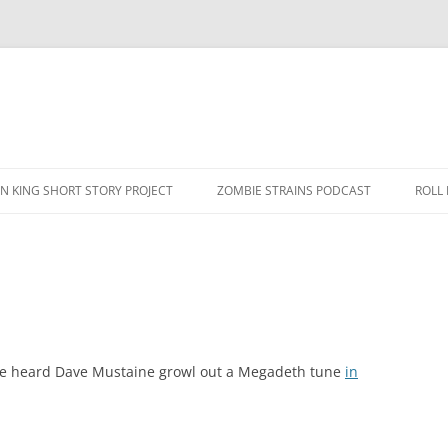
N KING SHORT STORY PROJECT
ZOMBIE STRAINS PODCAST
ROLL
have heard Dave Mustaine growl out a Megadeth tune
in