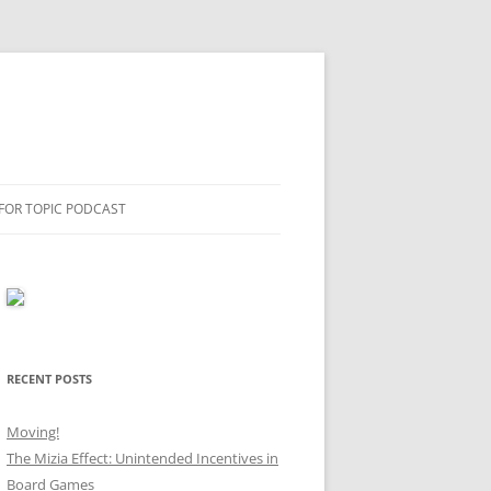
 FOR TOPIC PODCAST
RECENT POSTS
Moving!
The Mizia Effect: Unintended Incentives in
Board Games