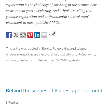
exploration is the challenge of surviving in the strange new
environment you’re exploring. And I think it’s telling that
genuine exploration and environmental survival aren’t
prominent in most published RPGs.
by
This entry was posted in
Books
,
Roleplaying
and tagged
environmental hazards
,
exploration
,
lost city of z
,
Roleplaying
,
survival
,
the terror
on
September 15, 2010
by
Andy
.
Behind the scenes of Planescape: Torment
3 Replies