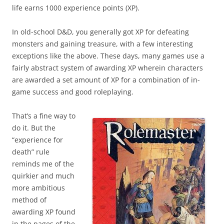
life earns 1000 experience points (XP).
In old-school D&D, you generally got XP for defeating
monsters and gaining treasure, with a few interesting
exceptions like the above. These days, many games use a
fairly abstract system of awarding XP wherein characters
are awarded a set amount of XP for a combination of in-
game success and good roleplaying.
That’s a fine way to
do it. But the
“experience for
death” rule
reminds me of the
quirkier and much
more ambitious
method of
awarding XP found
in the pages of the