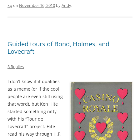
xp
on
November 16, 2010
by
Andy
.
Guided tours of Bond, Holmes, and
Lovecraft
3 Replies
I don’t know if it qualifies
as a meme (or if the cool
people are even still using
that word), but Ken Hite
started something nifty
with his “Tour de
Lovecraft” project. Hite
read his way through H.P.