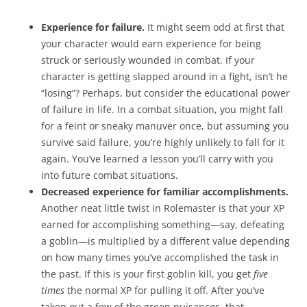
Experience for failure.
It might seem odd at first that
your character would earn experience for being
struck or seriously wounded in combat. If your
character is getting slapped around in a fight, isn’t he
“losing”? Perhaps, but consider the educational power
of failure in life. In a combat situation, you might fall
for a feint or sneaky manuver once, but assuming you
survive said failure, you’re highly unlikely to fall for it
again. You’ve learned a lesson you’ll carry with you
into future combat situations.
Decreased experience for familiar accomplishments.
Another neat little twist in Rolemaster is that your XP
earned for accomplishing something—say, defeating
a goblin—is multiplied by a different value depending
on how many times you’ve accomplished the task in
the past. If this is your first goblin kill, you get
five
times
the normal XP for pulling it off. After you’ve
taken out a few of the green nuisances, that