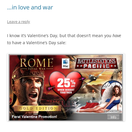
…in love and war
Leave a reply
I know it’s Valentine’s Day, but that doesn’t mean you
have
to have a Valentine’s Day sale: