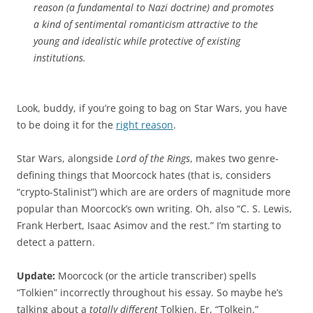
reason (a fundamental to Nazi doctrine) and promotes
a kind of sentimental romanticism attractive to the
young and idealistic while protective of existing
institutions.
Look, buddy, if you’re going to bag on Star Wars, you have
to be doing it for the
right reason
.
Star Wars, alongside
Lord of the Rings
, makes two genre-
defining things that Moorcock hates (that is, considers
“crypto-Stalinist”) which are are orders of magnitude more
popular than Moorcock’s own writing. Oh, also “C. S. Lewis,
Frank Herbert, Isaac Asimov and the rest.” I’m starting to
detect a pattern.
Update:
Moorcock (or the article transcriber) spells
“Tolkien” incorrectly throughout his essay. So maybe he’s
talking about a
totally different
Tolkien. Er, “Tolkein.”