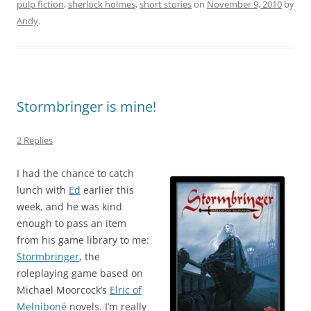
pulp fiction
,
sherlock holmes
,
short stories
on
November 9, 2010
by
Andy
.
Stormbringer is mine!
2 Replies
I had the chance to catch
lunch with
Ed
earlier this
week, and he was kind
enough to pass an item
from his game library to me:
Stormbringer
, the
roleplaying game based on
Michael Moorcock’s
Elric of
Melniboné
novels. I’m really