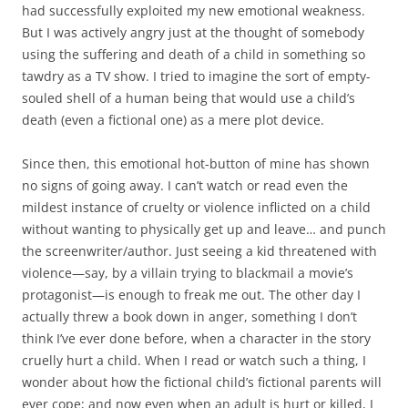
had successfully exploited my new emotional weakness.
But I was actively angry just at the thought of somebody
using the suffering and death of a child in something so
tawdry as a TV show. I tried to imagine the sort of empty-
souled shell of a human being that would use a child’s
death (even a fictional one) as a mere plot device.
Since then, this emotional hot-button of mine has shown
no signs of going away. I can’t watch or read even the
mildest instance of cruelty or violence inflicted on a child
without wanting to physically get up and leave… and punch
the screenwriter/author. Just seeing a kid threatened with
violence—say, by a villain trying to blackmail a movie’s
protagonist—is enough to freak me out. The other day I
actually threw a book down in anger, something I don’t
think I’ve ever done before, when a character in the story
cruelly hurt a child. When I read or watch such a thing, I
wonder about how the fictional child’s fictional parents will
ever cope; and now even when an adult is hurt or killed, I