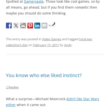
Spotted at
Gamersgate
. Those look like cool games, so by
all means, go ahead; but if you find them
romantic
then
maybe you should do some thinking.
by
This entry was posted in
Video Games
and tagged
total war
,
valentine's day
on
February 15, 2011
by
Andy
.
You know who else liked instinct?
2 Replies
What a surprise—Michael Moorcock
didn’t like Star Wars
either
when it came out: