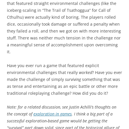
that featured straight environmental challenges (like the
iceberg-scaling in “The Trail of Tsathoggua” for Call of
Cthulhu) were actually kind of boring. The players rolled
dice, occasionally took damage or suffered a penalty when
they failed a roll, and then we got on with more interesting
stuff. There was neither much tension in the challenge nor
a meaningful sense of accomplishment upon overcoming
it.
Have you ever run a game that featured explicit
environmental challenges that really
worked
? Have you ever
made the challenge of simply
surviving
something that was
as tense and entertaining as an epic battle or other more
traditional roleplaying challenge? How did you do it?
Note: for a related discussion, see Justin Achilli’s thoughts on
the concept of
exploration in games
. I think a big part of a
successful exploration-based game would be getting the
“survival” part down solid, since part of the historical allure of