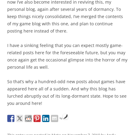
now I’ve also become interested in reviving this, my
personal blog, again after several years of dormancy. To
keep things nicely consolidated, I’ve merged the contents
of my game blog with this one, and plan to continue
posting here instead of there.
I have a sinking feeling that you can expect mostly game-
related posts here for the foreseeable future, but you may
once again get the occasional glimpse into the horror of my
personal life as well.
So that’s why a hundred-odd new posts about games have
appeared here all of a sudden. And why this blog has
lurched abruptly out of its long-dormant state. Hope to see
you around here!
by
This entry was posted in
Meta
on
November 7, 2010
by
Andy
.