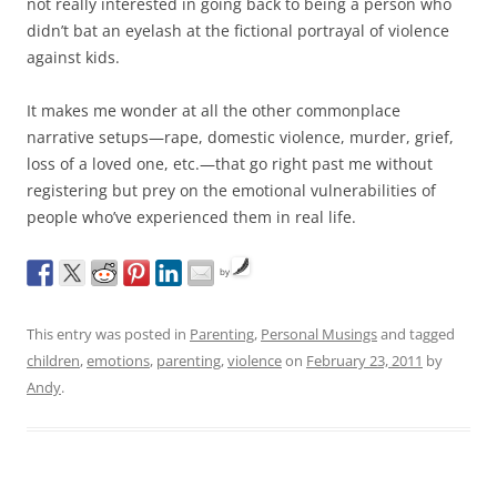
not really interested in going back to being a person who
didn’t bat an eyelash at the fictional portrayal of violence
against kids.
It makes me wonder at all the other commonplace
narrative setups—rape, domestic violence, murder, grief,
loss of a loved one, etc.—that go right past me without
registering but prey on the emotional vulnerabilities of
people who’ve experienced them in real life.
by
This entry was posted in
Parenting
,
Personal Musings
and tagged
children
,
emotions
,
parenting
,
violence
on
February 23, 2011
by
Andy
.