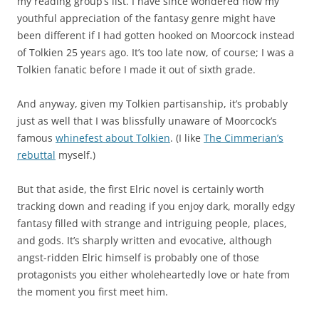
my reading group’s list. I have since wondered how my
youthful appreciation of the fantasy genre might have
been different if I had gotten hooked on Moorcock instead
of Tolkien 25 years ago. It’s too late now, of course; I was a
Tolkien fanatic before I made it out of sixth grade.
And anyway, given my Tolkien partisanship, it’s probably
just as well that I was blissfully unaware of Moorcock’s
famous
whinefest about Tolkien
. (I like
The Cimmerian’s
rebuttal
myself.)
But that aside, the first Elric novel is certainly worth
tracking down and reading if you enjoy dark, morally edgy
fantasy filled with strange and intriguing people, places,
and gods. It’s sharply written and evocative, although
angst-ridden Elric himself is probably one of those
protagonists you either wholeheartedly love or hate from
the moment you first meet him.