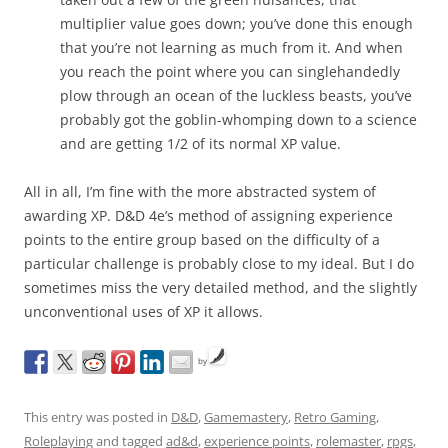
multiplier value goes down; you’ve done this enough
that you’re not learning as much from it. And when
you reach the point where you can singlehandedly
plow through an ocean of the luckless beasts, you’ve
probably got the goblin-whomping down to a science
and are getting 1/2 of its normal XP value.
All in all, I’m fine with the more abstracted system of
awarding XP. D&D 4e’s method of assigning experience
points to the entire group based on the difficulty of a
particular challenge is probably close to my ideal. But I do
sometimes miss the very detailed method, and the slightly
unconventional uses of XP it allows.
by
This entry was posted in
D&D
,
Gamemastery
,
Retro Gaming
,
Roleplaying
and tagged
ad&d
,
experience points
,
rolemaster
,
rpgs
,