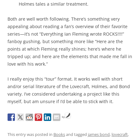
Holmes tales a similar treatment.
Both are well worth following. There’s something very
appealing about reading a fan’s overview of their favorite
series—it’s not “Everything Ian Fleming wrote ROCKS!!!!”
fanboy gushing, but something more like “Here are the
points at which Fleming really shines; here’s where he
tripped up; and here are the elements that made me fall in
love with his work.”
I really enjoy this “tour” format. It works well with short
and/or serial literature of the Lovecraft, Holmes, and Bond
variety. I’ve considered undertaking a project like this
myself, but am unsure if I’d be able to stick with it.
by
This entry was posted in
Books
and tagged
james bond
,
lovecraft
,