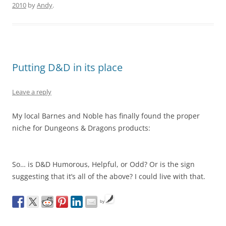
2010
by
Andy
.
Putting D&D in its place
Leave a reply
My local Barnes and Noble has finally found the proper
niche for Dungeons & Dragons products:
So… is D&D Humorous, Helpful, or Odd? Or is the sign
suggesting that it’s all of the above? I could live with that.
by