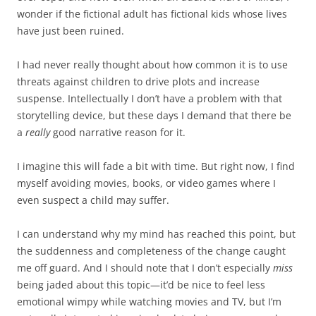
wonder if the fictional adult has fictional kids whose lives
have just been ruined.
I had never really thought about how common it is to use
threats against children to drive plots and increase
suspense. Intellectually I don’t have a problem with that
storytelling device, but these days I demand that there be
a
really
good narrative reason for it.
I imagine this will fade a bit with time. But right now, I find
myself avoiding movies, books, or video games where I
even suspect a child may suffer.
I can understand why my mind has reached this point, but
the suddenness and completeness of the change caught
me off guard. And I should note that I don’t especially
miss
being jaded about this topic—it’d be nice to feel less
emotional wimpy while watching movies and TV, but I’m