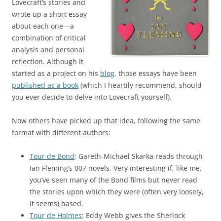
Lovecraft’s stories and
wrote up a short essay
about each one—a
combination of critical
analysis and personal
reflection. Although it
started as a project on his
blog
, those essays have been
published as a book
(which I heartily recommend, should
you ever decide to delve into Lovecraft yourself).
Now others have picked up that idea, following the same
format with different authors:
Tour de Bond
: Gareth-Michael Skarka reads through
Ian Fleming’s 007 novels. Very interesting if, like me,
you’ve seen many of the Bond films but never read
the stories upon which they were (often very loosely,
it seems) based.
Tour de Holmes
: Eddy Webb gives the Sherlock