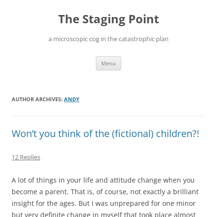
Skip
to
The Staging Point
content
a microscopic cog in the catastrophic plan
Menu
AUTHOR ARCHIVES:
ANDY
Won’t you think of the (fictional) children?!
12 Replies
A lot of things in your life and attitude change when you
become a parent. That is, of course, not exactly a brilliant
insight for the ages. But I was unprepared for one minor
but very definite change in myself that took place almost