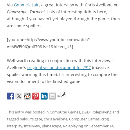
Via
Gnome’s Lair
, a great interview with Chris Avellone on
Planescape: Torment
. Lots of interesting tidbits here,
although if you haven’t yet played through the game, there
are some spoilers:
[youtube=http://www.youtube.com/watch?
v=MWEl0IQm670&fs=1&hl=en_US]
Well worth reading in conjunction with this interview is
Avellone’s
original vision document for
PS:T
(massive
spoiler warning this time). It’s interesting to compare the
vision document to the finished game.
by
This entry was posted in
Computer Games
,
D&D
,
Roleplaying
and
tagged
baldur's gate
,
chris avellone
,
Computer Games
,
crpg
,
interplay
,
interview
,
planescape
,
Roleplaying
on
September 14,