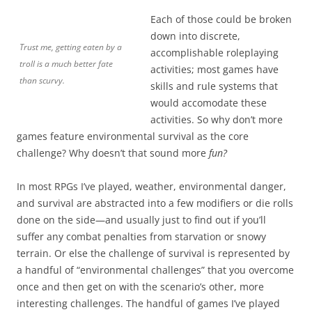
Each of those could be broken
down into discrete,
Trust me, getting eaten by a
accomplishable roleplaying
troll is a much better fate
activities; most games have
than scurvy.
skills and rule systems that
would accomodate these
activities. So why don’t more
games feature environmental survival as the core
challenge? Why doesn’t that sound more
fun?
In most RPGs I’ve played, weather, environmental danger,
and survival are abstracted into a few modifiers or die rolls
done on the side—and usually just to find out if you’ll
suffer any combat penalties from starvation or snowy
terrain. Or else the challenge of survival is represented by
a handful of “environmental challenges” that you overcome
once and then get on with the scenario’s other, more
interesting challenges. The handful of games I’ve played