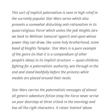
This sort of implicit paternalism is seen in high relief in
the currently popular Star Wars series which also
presents a somewhat disturbing anti-rationalism in its
quasi-religious ‘Force’ which unites the Jedi Knights (are
we back to Wellsian ‘samurai’ again?) and upon whose
power they can draw, like some holy brotherhood, some
band of Knights Templar. Star Wars is a pure example
of the genre (in that it is a compendium of other
people’s ideas) in its implicit structure — quasi-children,
fighting for a paternalistic authority, win through in the
end and stand bashfully before the princess while
medals are placed around their necks.
Star Wars carries the paternalistic messages of almost
all generic adventure fiction (may the Force never arrive
on your doorstep at three o’clock in the morning) and
has all the right characters. it raises ‘instinct’ above