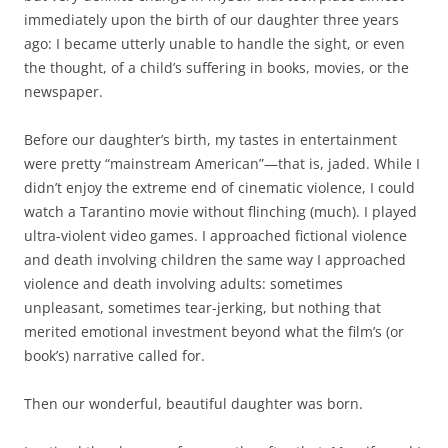
immediately upon the birth of our daughter three years
ago: I became utterly unable to handle the sight, or even
the thought, of a child’s suffering in books, movies, or the
newspaper.
Before our daughter’s birth, my tastes in entertainment
were pretty “mainstream American”—that is, jaded. While I
didn’t enjoy the extreme end of cinematic violence, I could
watch a Tarantino movie without flinching (much). I played
ultra-violent video games. I approached fictional violence
and death involving children the same way I approached
violence and death involving adults: sometimes
unpleasant, sometimes tear-jerking, but nothing that
merited emotional investment beyond what the film’s (or
book’s) narrative called for.
Then our wonderful, beautiful daughter was born.