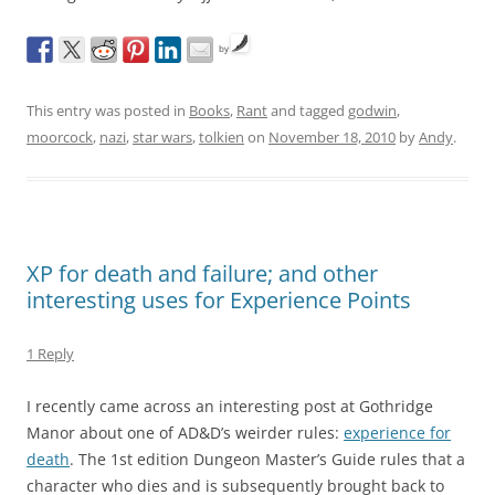
by
This entry was posted in
Books
,
Rant
and tagged
godwin
,
moorcock
,
nazi
,
star wars
,
tolkien
on
November 18, 2010
by
Andy
.
XP for death and failure; and other
interesting uses for Experience Points
1 Reply
I recently came across an interesting post at Gothridge
Manor about one of AD&D’s weirder rules:
experience for
death
. The 1st edition Dungeon Master’s Guide rules that a
character who dies and is subsequently brought back to