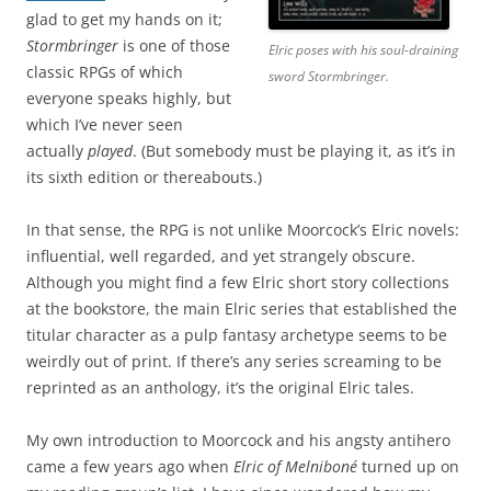
glad to get my hands on it;
Stormbringer
is one of those
Elric poses with his soul-draining
classic RPGs of which
sword Stormbringer.
everyone speaks highly, but
which I’ve never seen
actually
played
. (But somebody must be playing it, as it’s in
its sixth edition or thereabouts.)
In that sense, the RPG is not unlike Moorcock’s Elric novels:
influential, well regarded, and yet strangely obscure.
Although you might find a few Elric short story collections
at the bookstore, the main Elric series that established the
titular character as a pulp fantasy archetype seems to be
weirdly out of print. If there’s any series screaming to be
reprinted as an anthology, it’s the original Elric tales.
My own introduction to Moorcock and his angsty antihero
came a few years ago when
Elric of Melniboné
turned up on