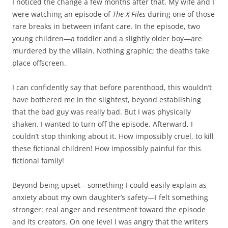
I noticed the change a few months after that. My wife and I
were watching an episode of
The X-Files
during one of those
rare breaks in between infant care. In the episode, two
young children—a toddler and a slightly older boy—are
murdered by the villain. Nothing graphic; the deaths take
place offscreen.
I can confidently say that before parenthood, this wouldn’t
have bothered me in the slightest, beyond establishing
that the bad guy was really bad. But I was physically
shaken. I wanted to turn off the episode. Afterward, I
couldn’t stop thinking about it. How impossibly cruel, to kill
these fictional children! How impossibly painful for this
fictional family!
Beyond being upset—something I could easily explain as
anxiety about my own daughter’s safety—I felt something
stronger: real anger and resentment toward the episode
and its creators. On one level I was angry that the writers