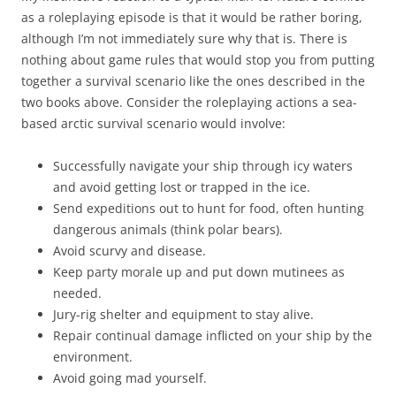
as a roleplaying episode is that it would be rather boring,
although I’m not immediately sure why that is. There is
nothing about game rules that would stop you from putting
together a survival scenario like the ones described in the
two books above. Consider the roleplaying actions a sea-
based arctic survival scenario would involve:
Successfully navigate your ship through icy waters
and avoid getting lost or trapped in the ice.
Send expeditions out to hunt for food, often hunting
dangerous animals (think polar bears).
Avoid scurvy and disease.
Keep party morale up and put down mutinees as
needed.
Jury-rig shelter and equipment to stay alive.
Repair continual damage inflicted on your ship by the
environment.
Avoid going mad yourself.