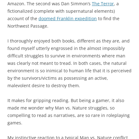
Amazon. The second was Dan Simmon’s
The Terror
, a
fictionalized (complete with supernatural elements)
account of the
doomed Franklin expedition
to find the
Northwest Passage.
I thoroughly enjoyed both books, different as they are, and
found myself utterly engrossed in the almost impossibly
difficult struggles to survive in environments where man
was clearly not meant to tread. In both cases, the natural
environment is so inimical to human life that it is perceived
by the survivors/victims as possessing an active,
malevolent desire to destroy them.
It makes for gripping reading. But being a gamer, it also
made me wonder why Man vs. Nature struggles, so
compelling to read as narratives, are so rare in roleplaying
games.
My instinctive reaction to a typical Man vs. Nature conflict