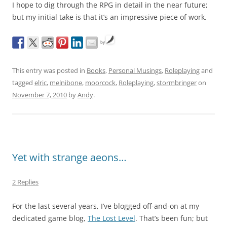
I hope to dig through the RPG in detail in the near future;
but my initial take is that it’s an impressive piece of work.
by
This entry was posted in
Books
,
Personal Musings
,
Roleplaying
and
tagged
elric
,
melnibone
,
moorcock
,
Roleplaying
,
stormbringer
on
November 7, 2010
by
Andy
.
Yet with strange aeons…
2 Replies
For the last several years, I’ve blogged off-and-on at my
dedicated game blog,
The Lost Level
. That’s been fun; but