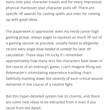
every mile your character travels and for every impressive
physical maneuver your character pulls off. There are
specific XP awards for casting spells and even for coming
up with good ideas.
The paperwork is oppressive; even my nerdy junior-high
gaming group, always eager to squeeze as much XP out of
a gaming session as possible, usually failed to diligently
record
every single blow landed in combat
for later XP
calculation. These days I’m lucky if I remember
approximately how many orcs the characters beat down in
the course of an evening’s game; I can’t imagine filling out
Rolemaster’s intimidating experience tracking chart,
faithfully marking down the severity of each critical wound
delivered in the course of a routine fight.
But this hyper-detailed system has its charms, and there
are some neat ideas to be extracted from it even if you
recoil from the detail: