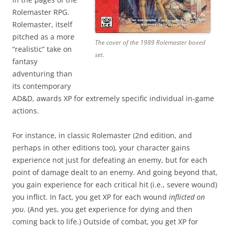
Rolemaster RPG.
Rolemaster, itself
pitched as a more
The cover of the 1989 Rolemaster boxed
“realistic” take on
set.
fantasy
adventuring than
its contemporary
AD&D, awards XP for extremely specific individual in-game
actions.
For instance, in classic Rolemaster (2nd edition, and
perhaps in other editions too), your character gains
experience not just for defeating an enemy, but for each
point of damage dealt to an enemy. And going beyond that,
you gain experience for each critical hit (i.e., severe wound)
you inflict. In fact, you get XP for each wound
inflicted on
you
. (And yes, you get experience for dying and then
coming back to life.) Outside of combat, you get XP for