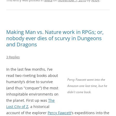
Making Man vs. Nature work in RPGs; or,
nobody ever dies of scurvy in Dungeons
and Dragons
3 Replies
In the last few months, I’ve
read two riveting books about
Percy Fawcett went into the
humanity’s drive to survive
Amazon one last time, but he
(and thus “conquer”) the most
didn't come back.
inhospitable environments on
the planet. First up was
The
Lost City of Z
, a historical
account of the explorer
Percy Fawcett
‘s expeditions into the