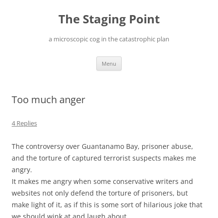
Skip
to
The Staging Point
content
a microscopic cog in the catastrophic plan
Menu
Too much anger
4 Replies
The controversy over Guantanamo Bay, prisoner abuse,
and the torture of captured terrorist suspects makes me
angry.
It makes me angry when some conservative writers and
websites not only defend the torture of prisoners, but
make light of it, as if this is some sort of hilarious joke that
we should wink at and laugh about.