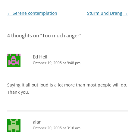
Post
←
Serene contemplation
Sturm und Drang
→
navigation
4 thoughts on “
Too much anger
”
Ed Heil
October 19, 2005 at 9:48 pm
Saying it all out loud is a lot more than most people will do.
Thank you.
alan
October 20, 2005 at 3:16 am