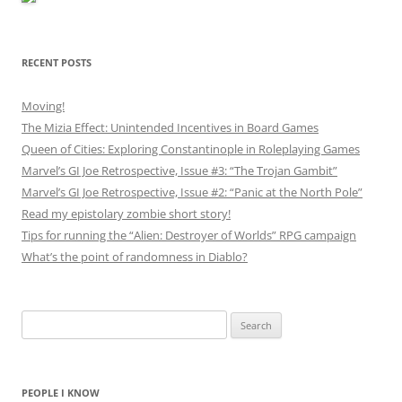
RECENT POSTS
Moving!
The Mizia Effect: Unintended Incentives in Board Games
Queen of Cities: Exploring Constantinople in Roleplaying Games
Marvel’s GI Joe Retrospective, Issue #3: “The Trojan Gambit”
Marvel’s GI Joe Retrospective, Issue #2: “Panic at the North Pole”
Read my epistolary zombie short story!
Tips for running the “Alien: Destroyer of Worlds” RPG campaign
What’s the point of randomness in Diablo?
Search
for:
PEOPLE I KNOW