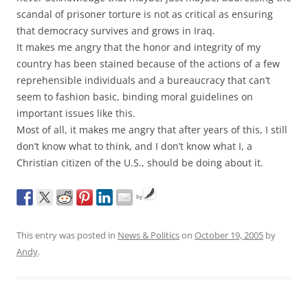
scandal of prisoner torture is not as critical as ensuring
that democracy survives and grows in Iraq.
It makes me angry that the honor and integrity of my
country has been stained because of the actions of a few
reprehensible individuals and a bureaucracy that can’t
seem to fashion basic, binding moral guidelines on
important issues like this.
Most of all, it makes me angry that after years of this, I still
don’t know what to think, and I don’t know what I, a
Christian citizen of the U.S., should be doing about it.
by
This entry was posted in
News & Politics
on
October 19, 2005
by
Andy
.