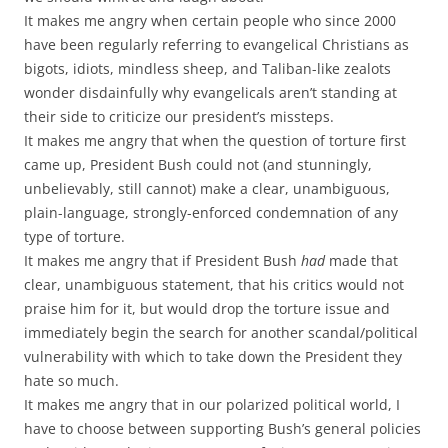
It makes me angry when certain people who since 2000
have been regularly referring to evangelical Christians as
bigots, idiots, mindless sheep, and Taliban-like zealots
wonder disdainfully why evangelicals aren’t standing at
their side to criticize our president’s missteps.
It makes me angry that when the question of torture first
came up, President Bush could not (and stunningly,
unbelievably, still cannot) make a clear, unambiguous,
plain-language, strongly-enforced condemnation of any
type of torture.
It makes me angry that if President Bush
had
made that
clear, unambiguous statement, that his critics would not
praise him for it, but would drop the torture issue and
immediately begin the search for another scandal/political
vulnerability with which to take down the President they
hate so much.
It makes me angry that in our polarized political world, I
have to choose between supporting Bush’s general policies