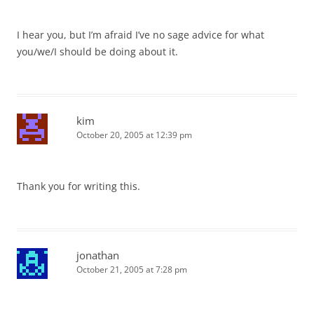
I hear you, but I’m afraid I’ve no sage advice for what
you/we/I should be doing about it.
kim
October 20, 2005 at 12:39 pm
Thank you for writing this.
jonathan
October 21, 2005 at 7:28 pm