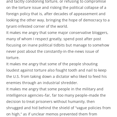
and tacitly condoning torture, or refusing to compromise
on the torture issue and risking the political collapse of a
foreign policy that is, after decades of appeasement and
looking the other way, bringing the hope of democracy to a
tyrant-infested corner of the world.
It makes me angry that some major conservative bloggers,
many of whom I respect greatly, spend post after post
focusing on inane political tidbits but manage to somehow
never post about the constantly-in-the-news issue of
torture.
It makes me angry that some of the people shouting
loudest against torture also fought tooth and nail to keep
the U.S. from taking down a dictator who liked to feed his
enemies through an industrial shredder.
It makes me angry that some people in the military and
intelligence agencies–far, far too many people–made the
decision to treat prisoners without humanity, then
shrugged and hid behind the shield of “vague policies from
on high,” as if unclear memos prevented them from