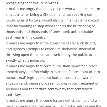
recognizing that torture is wrong.
It makes me angry that many people who would tell me I’m
a hypocrite for being a Christian and not speaking out
loudly against torture, would also tell me that I’m a crazed
idiot for wanting to stop what I see as the butchering of
thousands and thousands of unwanted, unborn babies
each year in this country.
It makes me angry that the government stalls, obstructs,
and ignores attempts to expose misbehavior, instead of
throwing open the doors and welcoming the public to see
exactly what is going on.
It makes me angry that certain Christian spokemen react
immediately and forcefully to even the faintest hint of “pro-
homosexual” legislation, but look at the current world
situation and, impossibly, see nothing in our treatment of
prisoners and the torture controversy that contradicts
God’s law.
It makes me angry that some torture critics cannot and will
never acknowledge that maybe, just maybe, addressing the