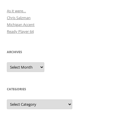
As it were…
Chris Salzman
Michigan Accent
Ready Player 64
ARCHIVES
Archives
CATEGORIES
Categories