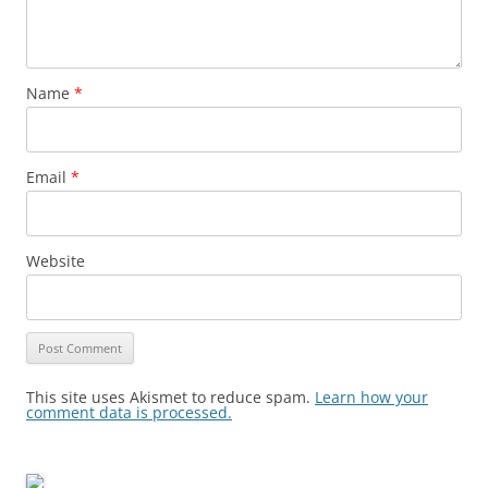
Name
*
Email
*
Website
This site uses Akismet to reduce spam.
Learn how your
comment data is processed.