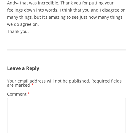
Andy- that was incredible. Thank you for putting your
feelings down into words. I think that you and I disagree on
many things, but it’s amazing to see just how many things
we do agree on.
Thank you.
Leave a Reply
Your email address will not be published.
Required fields
are marked
*
Comment
*