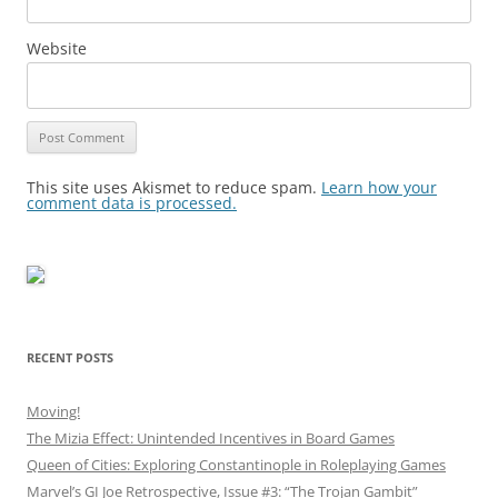
Website
This site uses Akismet to reduce spam.
Learn how your
comment data is processed.
RECENT POSTS
Moving!
The Mizia Effect: Unintended Incentives in Board Games
Queen of Cities: Exploring Constantinople in Roleplaying Games
Marvel’s GI Joe Retrospective, Issue #3: “The Trojan Gambit”