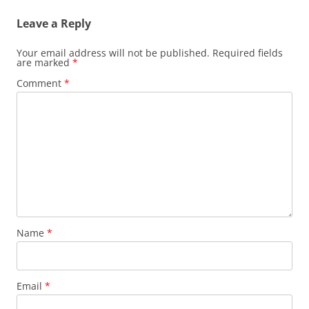
Leave a Reply
Your email address will not be published.
Required fields
are marked
*
Comment
*
Name
*
Email
*