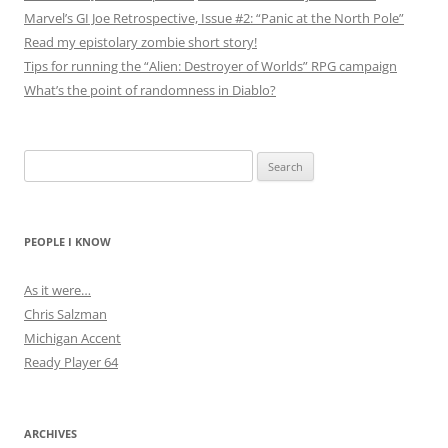
Marvel’s GI Joe Retrospective, Issue #2: “Panic at the North Pole”
Read my epistolary zombie short story!
Tips for running the “Alien: Destroyer of Worlds” RPG campaign
What’s the point of randomness in Diablo?
Search
for:
PEOPLE I KNOW
As it were…
Chris Salzman
Michigan Accent
Ready Player 64
ARCHIVES