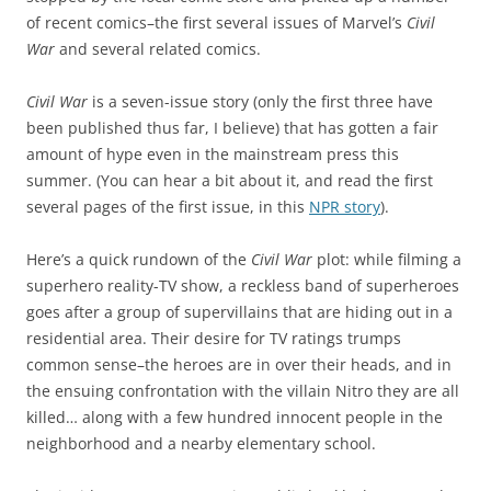
of recent comics–the first several issues of Marvel’s
Civil
War
and several related comics.
Civil War
is a seven-issue story (only the first three have
been published thus far, I believe) that has gotten a fair
amount of hype even in the mainstream press this
summer. (You can hear a bit about it, and read the first
several pages of the first issue, in this
NPR story
).
Here’s a quick rundown of the
Civil War
plot: while filming a
superhero reality-TV show, a reckless band of superheroes
goes after a group of supervillains that are hiding out in a
residential area. Their desire for TV ratings trumps
common sense–the heroes are in over their heads, and in
the ensuing confrontation with the villain Nitro they are all
killed… along with a few hundred innocent people in the
neighborhood and a nearby elementary school.