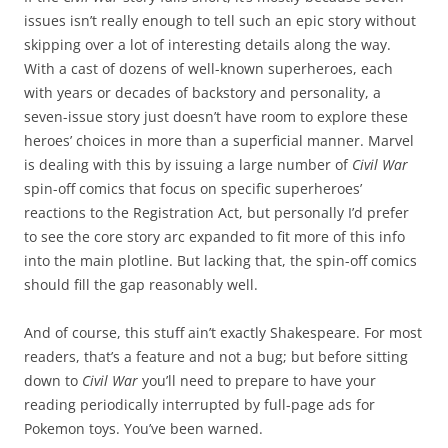
issues isn’t really enough to tell such an epic story without
skipping over a lot of interesting details along the way.
With a cast of dozens of well-known superheroes, each
with years or decades of backstory and personality, a
seven-issue story just doesn’t have room to explore these
heroes’ choices in more than a superficial manner. Marvel
is dealing with this by issuing a large number of
Civil War
spin-off comics that focus on specific superheroes’
reactions to the Registration Act, but personally I’d prefer
to see the core story arc expanded to fit more of this info
into the main plotline. But lacking that, the spin-off comics
should fill the gap reasonably well.
And of course, this stuff ain’t exactly Shakespeare. For most
readers, that’s a feature and not a bug; but before sitting
down to
Civil War
you’ll need to prepare to have your
reading periodically interrupted by full-page ads for
Pokemon toys. You’ve been warned.