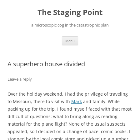
Skip
to
The Staging Point
content
a microscopic cog in the catastrophic plan
Menu
A superhero house divided
Leave a reply
Over the holiday weekend, I had the privilege of traveling
to Missouri, there to visit with
Mark
and family. While
packing up for the trip, I found myself faced with that most
difficult of questions: what to bring along as reading
material for the plane flight? None of the usual suspects
appealed, so I decided on a change of pace: comic books. I
stopped by the local comic store and picked up a number