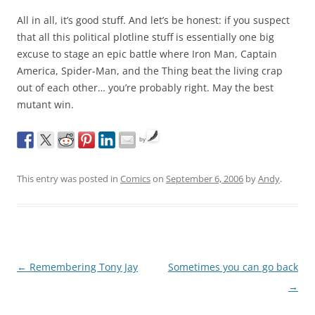
All in all, it’s good stuff. And let’s be honest: if you suspect
that all this political plotline stuff is essentially one big
excuse to stage an epic battle where Iron Man, Captain
America, Spider-Man, and the Thing beat the living crap
out of each other… you’re probably right. May the best
mutant win.
by
This entry was posted in
Comics
on
September 6, 2006
by
Andy
.
Post
←
Remembering Tony Jay
Sometimes you can go back
navigation
→