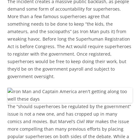
The incident creates a massive public backlash, as people
demand some form of accountability for superheroes.
More than a few famous superheroes agree that
something needs to be done to keep “the kids, the
amateurs, and the sociopaths” (as Iron Man puts it) from
wreaking havoc. Before long the Superhuman Registration
Act is before Congress. The Act would require superheroes
to register with the government. Once registered,
superheroes would be free to keep doing their work, but
they’d be on the government payroll and subject to
government oversight.
The “should superheroes be regulated by the government”
issue is not a new one, and has cropped up in many
comics and movies. But Marvel’s
Civil War
makes the issue
more compelling than many previous efforts by placing
popular superheroes on both sides of the debate. While a