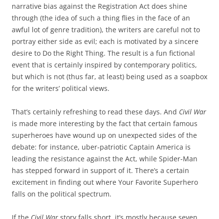
narrative bias against the Registration Act does shine
through (the idea of such a thing flies in the face of an
awful lot of genre tradition), the writers are careful not to
portray either side as evil; each is motivated by a sincere
desire to Do the Right Thing. The result is a fun fictional
event that is certainly inspired by contemporary politics,
but which is not (thus far, at least) being used as a soapbox
for the writers’ political views.
That’s certainly refreshing to read these days. And
Civil War
is made more interesting by the fact that certain famous
superheroes have wound up on unexpected sides of the
debate: for instance, uber-patriotic Captain America is
leading the resistance against the Act, while Spider-Man
has stepped forward in support of it. There’s a certain
excitement in finding out where Your Favorite Superhero
falls on the political spectrum.
If the
Civil War
story falls short, it’s mostly because seven