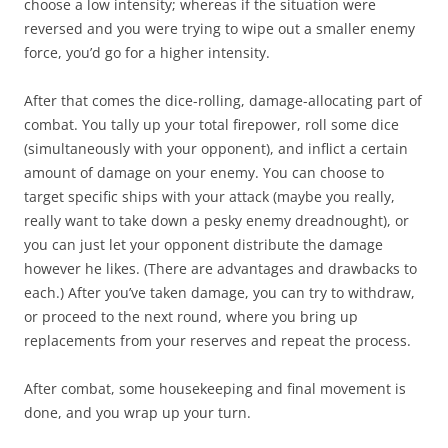
choose a low intensity; whereas if the situation were
reversed and you were trying to wipe out a smaller enemy
force, you’d go for a higher intensity.
After that comes the dice-rolling, damage-allocating part of
combat. You tally up your total firepower, roll some dice
(simultaneously with your opponent), and inflict a certain
amount of damage on your enemy. You can choose to
target specific ships with your attack (maybe you really,
really want to take down a pesky enemy dreadnought), or
you can just let your opponent distribute the damage
however he likes. (There are advantages and drawbacks to
each.) After you’ve taken damage, you can try to withdraw,
or proceed to the next round, where you bring up
replacements from your reserves and repeat the process.
After combat, some housekeeping and final movement is
done, and you wrap up your turn.