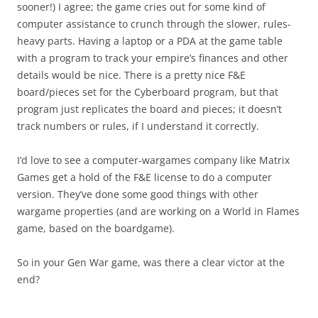
sooner!) I agree; the game cries out for some kind of
computer assistance to crunch through the slower, rules-
heavy parts. Having a laptop or a PDA at the game table
with a program to track your empire’s finances and other
details would be nice. There is a pretty nice F&E
board/pieces set for the Cyberboard program, but that
program just replicates the board and pieces; it doesn’t
track numbers or rules, if I understand it correctly.
I’d love to see a computer-wargames company like Matrix
Games get a hold of the F&E license to do a computer
version. They’ve done some good things with other
wargame properties (and are working on a World in Flames
game, based on the boardgame).
So in your Gen War game, was there a clear victor at the
end?