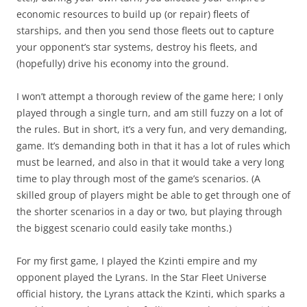
economic resources to build up (or repair) fleets of
starships, and then you send those fleets out to capture
your opponent’s star systems, destroy his fleets, and
(hopefully) drive his economy into the ground.
I won’t attempt a thorough review of the game here; I only
played through a single turn, and am still fuzzy on a lot of
the rules. But in short, it’s a very fun, and very demanding,
game. It’s demanding both in that it has a lot of rules which
must be learned, and also in that it would take a very long
time to play through most of the game’s scenarios. (A
skilled group of players might be able to get through one of
the shorter scenarios in a day or two, but playing through
the biggest scenario could easily take months.)
For my first game, I played the Kzinti empire and my
opponent played the Lyrans. In the Star Fleet Universe
official history, the Lyrans attack the Kzinti, which sparks a