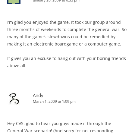
January 26, 2009 at 6:33 pm
I’m glad you enjoyed the game. It took our group around
three months of weekends to complete the general war. So
many of the game’s slowdowns could be remedied by
making it an electronic boardgame or a computer game.
It gives you an excuse to hang out with your boring friends
above all.
Andy
March 1, 2009 at 1:09 pm
Hey CVS, glad to hear you guys made it through the
General War scenario! (And sorry for not responding