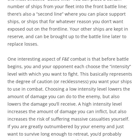
number of ships from your fleet into the front battle line;
there’s also a “second line” where you can place support
ships, or ships that for whatever reason you don’t want
exposed out on the frontline. Your other ships are kept in
reserve, and can be brought up to the battle line later to
replace losses.
One interesting aspect of
F&E
combat is that before battle
begins, you and your opponent each choose the “intensity”
level with which you want to fight. This basically represents
the degree of caution (or recklessness) you want your ships
to use in combat. Choosing a low intensity level lowers the
amount of damage you can do to the enemy, but also
lowers the damage you’ll receive. A high intensity level
increases the amount of damage you can inflict, but also
increases the risk of suffering massive casualties yourself.
If you are greatly outnumbered by your enemy and just
want to survive long enough to retreat, you’d probably