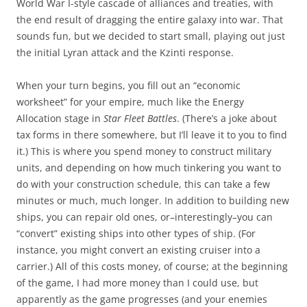
World War I-style cascade of alliances and treaties, with
the end result of dragging the entire galaxy into war. That
sounds fun, but we decided to start small, playing out just
the initial Lyran attack and the Kzinti response.
When your turn begins, you fill out an “economic
worksheet” for your empire, much like the Energy
Allocation stage in
Star Fleet Battles
. (There’s a joke about
tax forms in there somewhere, but I’ll leave it to you to find
it.) This is where you spend money to construct military
units, and depending on how much tinkering you want to
do with your construction schedule, this can take a few
minutes or much, much longer. In addition to building new
ships, you can repair old ones, or–interestingly–you can
“convert” existing ships into other types of ship. (For
instance, you might convert an existing cruiser into a
carrier.) All of this costs money, of course; at the beginning
of the game, I had more money than I could use, but
apparently as the game progresses (and your enemies