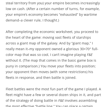
steal territory from you) your empire becomes increasingly
low on cash. (After a certain number of turns, for example,
your empire’s economy becomes “exhausted” by wartime
demand–a clever rule, I thought.)
After completing the economic worksheet, you proceed to
the heart of the game: moving vast fleets of starships
across a giant map of the galaxy. And by “giant map,” I
really mean it–my opponent owned a glorious 30×70″ full-
color map that was so cool, I can’t imagine playing
F&E
without it. (The map that comes in the basic game box is
puny in comparison.) You move your fleets into position;
your opponent then moves (with some restrictions) his
fleets in response, and then battle is joined.
Fleet battles were the most fun part of the game I played. A
fleet might have a few or several dozen ships in it, and part
of the strategy of doing battle in
F&E
involves assembling
the most effective “battle line.” You can place a certain