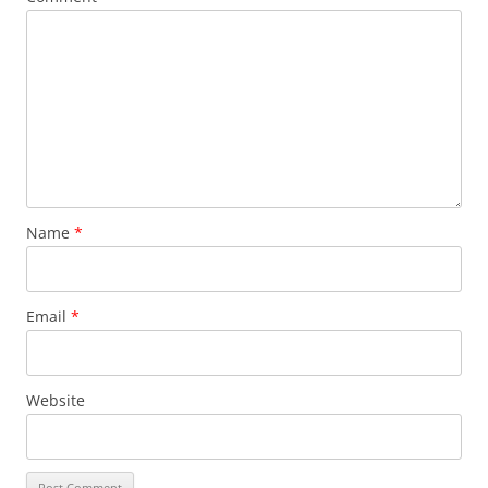
Name
*
Email
*
Website