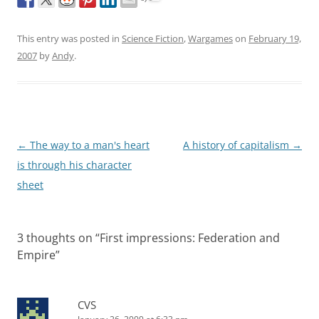
This entry was posted in
Science Fiction
,
Wargames
on
February 19,
2007
by
Andy
.
Post
←
The way to a man's heart
A history of capitalism
→
navigation
is through his character
sheet
3 thoughts on “
First impressions: Federation and
Empire
”
CVS