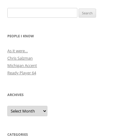
Search
for:
PEOPLE I KNOW
As it were…
Chris Salzman
Michigan Accent
Ready Player 64
ARCHIVES
Archives
CATEGORIES