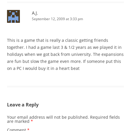
A.J.
September 12, 2009 at 3:33 pm
This is a game that is really a classic getting friends
together. I had a game last 3 & 1/2 years as we played it in
holidays when we got back from university. The expansions
are fun but slow the game even more. If someone put this
on a PC I would buy it in a heart beat
Leave a Reply
Your email address will not be published.
Required fields
are marked
*
Comment
*