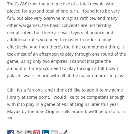
That’s
F&E
from the perspective of a total newbie who
played for a grand total of one turn. I found it to be very
fun, but also very overwhelming; as with
SFB
and many
other wargames, the basic concepts are not terribly
complicated, but there are vast layers of nuance and
additional rules you need to master in order to play
effectively. And then there’s the time commitment thing. It
took most of an afternoon to play through one round of the
game, using only two empires. I cannot imagine the
amount of time you’d need to play through a full-blown
galactic war scenario with all of the major empires in play.
Still, it’s a fun one, and I think I’d like to add it to my game
library at some point. I would like to be competent enough
with it to play in a game of
F&E
at Origins later this year.
Maybe by the time Origins rolls around, we’ll be up to turn
#3…
by