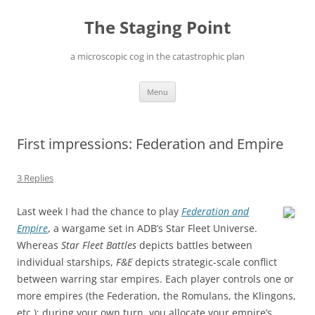
Skip
to
The Staging Point
content
a microscopic cog in the catastrophic plan
Menu
First impressions: Federation and Empire
3 Replies
Last week I had the chance to play
Federation and
Empire
, a wargame set in ADB’s Star Fleet Universe.
Whereas
Star Fleet Battles
depicts battles between
individual starships,
F&E
depicts strategic-scale conflict
between warring star empires. Each player controls one or
more empires (the Federation, the Romulans, the Klingons,
etc.); during your own turn, you allocate your empire’s