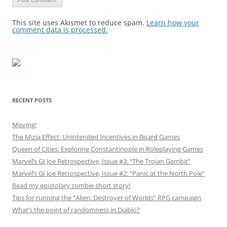
This site uses Akismet to reduce spam.
Learn how your
comment data is processed.
RECENT POSTS
Moving!
The Mizia Effect: Unintended Incentives in Board Games
Queen of Cities: Exploring Constantinople in Roleplaying Games
Marvel’s GI Joe Retrospective, Issue #3: “The Trojan Gambit”
Marvel’s GI Joe Retrospective, Issue #2: “Panic at the North Pole”
Read my epistolary zombie short story!
Tips for running the “Alien: Destroyer of Worlds” RPG campaign
What’s the point of randomness in Diablo?