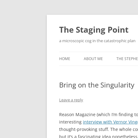
Skip
to
content
The Staging Point
a microscopic cog in the catastrophic plan
HOME
ABOUT ME
THE STEPHE
Bring on the Singularity
Leave a reply
Reason Magazine (which I’m finding to
interesting
interview with Vernor Ving
thought-provoking stuff. The whole con
but it’s a fascinating idea nonetheless