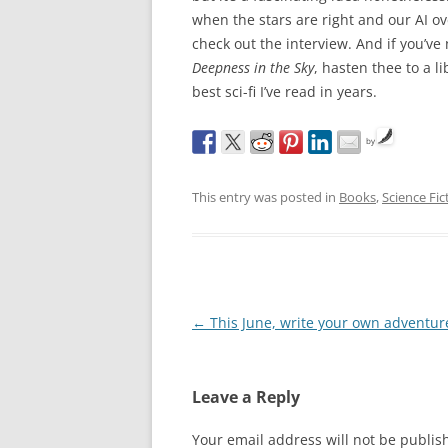
when the stars are right and our AI ov
check out the interview. And if you’ve
Deepness in the Sky
, hasten thee to a 
best sci-fi I’ve read in years.
by
This entry was posted in
Books
,
Science Fic
Post
←
This June, write your own adventur
navigation
Leave a Reply
Your email address will not be publis