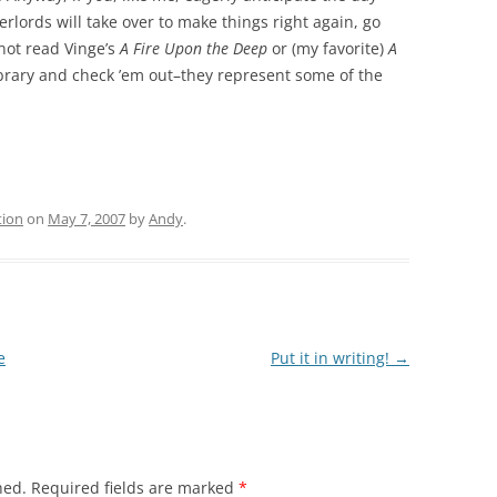
erlords will take over to make things right again, go
 not read Vinge’s
A Fire Upon the Deep
or (my favorite)
A
library and check ’em out–they represent some of the
tion
on
May 7, 2007
by
Andy
.
e
Put it in writing!
→
hed.
Required fields are marked
*