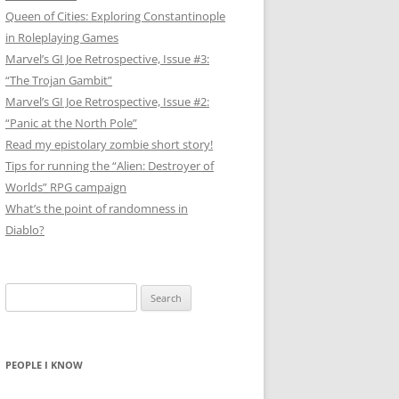
Queen of Cities: Exploring Constantinople
in Roleplaying Games
Marvel’s GI Joe Retrospective, Issue #3:
“The Trojan Gambit”
Marvel’s GI Joe Retrospective, Issue #2:
“Panic at the North Pole”
Read my epistolary zombie short story!
Tips for running the “Alien: Destroyer of
Worlds” RPG campaign
What’s the point of randomness in
Diablo?
Search
for:
PEOPLE I KNOW