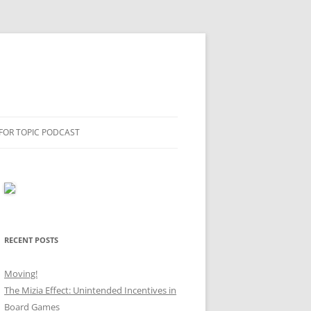
 FOR TOPIC PODCAST
RECENT POSTS
Moving!
The Mizia Effect: Unintended Incentives in
Board Games