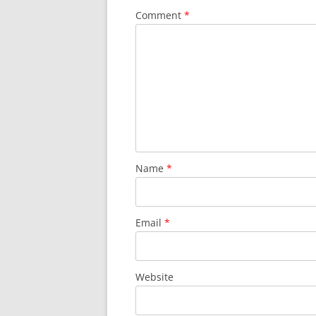
Comment
*
Name
*
Email
*
Website