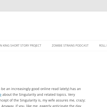
N KING SHORT STORY PROJECT
ZOMBIE STRAINS PODCAST
ROLL
 be an increasingly good online read lately) has an
e
about the Singularity and related topics. Very
cept of the Singularity is, my wife assures me, crazy;
. Anyway, if you, like me, eagerly anticipate the day