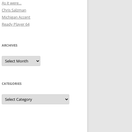
As it were…
Chris Salzman
Michigan Accent
Ready Player 64
ARCHIVES
Archives
CATEGORIES
Categories