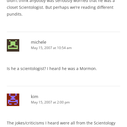
didn’t think anybody was seriously worried that he was a
closet Scientologist. But perhaps we’re reading different
pundits.
michele
May 15, 2007 at 10:54 am
Is he a scientologist? I heard he was a Mormon.
kim
May 15, 2007 at 2:00 pm
The jokes/criticisms I heard were all from the Scientology