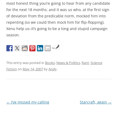
most honest thing you’re going to hear from any candidate
for the next 18 months; and it was us who, at the first sign
of deviation from the predicable norm, mocked him into
repenting (so we could then mock him for flip-flopping).
Xenu help us–it’s going to be a long and stupid campaign
season.
by
This entry was posted in
Books
,
News & Politics
,
Rant
,
Science
Fiction
on
May 14, 2007
by
Andy
.
Post
←
I’ve missed my calling
Starcraft, again
→
navigation