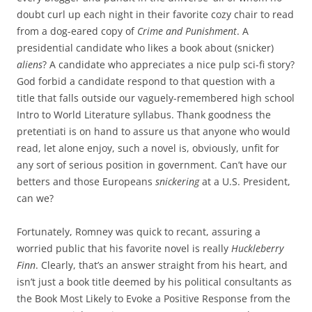
doubt curl up each night in their favorite cozy chair to read
from a dog-eared copy of
Crime and Punishment
. A
presidential candidate who likes a book about (snicker)
aliens
? A candidate who appreciates a nice pulp sci-fi story?
God forbid a candidate respond to that question with a
title that falls outside our vaguely-remembered high school
Intro to World Literature syllabus. Thank goodness the
pretentiati is on hand to assure us that anyone who would
read, let alone enjoy, such a novel is, obviously, unfit for
any sort of serious position in government. Can’t have our
betters and those Europeans
snickering
at a U.S. President,
can we?
Fortunately, Romney was quick to recant, assuring a
worried public that his favorite novel is really
Huckleberry
Finn
. Clearly, that’s an answer straight from his heart, and
isn’t just a book title deemed by his political consultants as
the Book Most Likely to Evoke a Positive Response from the