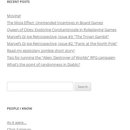
RECENT POSTS
Moving!
The Mizia Effect: Unintended Incentives in Board Games
Queen of Cities: Exploring Constantinople in Roleplaying Games
Marvel’s GI Joe Retrospective, Issue #3: “The Trojan Gambit”
Marvel’s GI Joe Retrospective, Issue #2: “Panic at the North Pole”
Read my epistolary zombie short story!
Tips for running the “Alien: Destroyer of Worlds” RPG campaign
What’s the point of randomness in Diablo?
Search
for:
PEOPLE I KNOW
As it were…
Chris Salzman