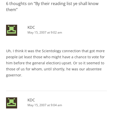
6 thoughts on “
By their reading list ye shall know
them
”
KDC
May 15, 2007 at 9:02 am
Uh, I think it was the Scientology connection that got more
people (at least those who might have a chance to vote for
him before the general election) upset. Or so it seemed to
those of us for whom, until shortly, he was our absentee
governor.
KDC
May 15, 2007 at 9:04 am