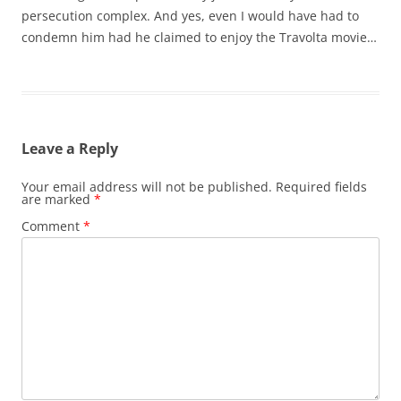
persecution complex. And yes, even I would have had to
condemn him had he claimed to enjoy the Travolta movie…
Leave a Reply
Your email address will not be published.
Required fields
are marked
*
Comment
*