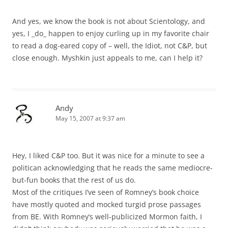
And yes, we know the book is not about Scientology, and
yes, I _do_ happen to enjoy curling up in my favorite chair
to read a dog-eared copy of – well, the Idiot, not C&P, but
close enough. Myshkin just appeals to me, can I help it?
Andy
May 15, 2007 at 9:37 am
Hey, I liked C&P too. But it was nice for a minute to see a
politican acknowledging that he reads the same mediocre-
but-fun books that the rest of us do.
Most of the critiques I’ve seen of Romney’s book choice
have mostly quoted and mocked turgid prose passages
from BE. With Romney’s well-publicized Mormon faith, I