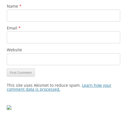
Name
*
Email
*
Website
This site uses Akismet to reduce spam.
Learn how your
comment data is processed.