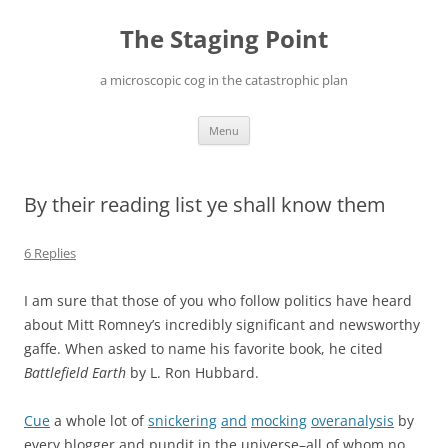
Skip
to
The Staging Point
content
a microscopic cog in the catastrophic plan
Menu
By their reading list ye shall know them
6 Replies
I am sure that those of you who follow politics have heard
about Mitt Romney’s incredibly significant and newsworthy
gaffe. When asked to name his favorite book, he cited
Battlefield Earth
by L. Ron Hubbard.
Cue
a whole lot of
snickering
and
mocking
overanalysis
by
every blogger and pundit in the universe–all of whom no