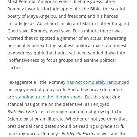
Most Potential American Voters. (Let me guess: other
Romney favorites include apple pie, the Bible, the soulful
poetry of Maya Angelou, and freedom; and his heroes
include Jesus, Abraham Lincoln and Martin Luther King, Jr.)
Good save, Romney, good save. For a minute there I was
worried that I’d spotted a glimmer of an actual interesting
personality beneath the soulless political mask, an honest-
to-goodness quirk that hadn’t yet been sanded down into
inoffensiveness by focus groups and asinine political
cliches.
I exaggerate a little; Romney
has not completely renounced
his enjoyment of pulpy sci-fi. And a few brave defenders
are
standing up to the literary snobs
. But this shocking
scandal has got me on the defensive, as I enjoyed
Battlefield Earth
as a teenager and did not grow up to be
Scientologist or an illiterate. Whether or not you think that
presidential candidates should be reading B-grade sci-fi,
mark my words: Romney’s
Battlefield Earth
answer was the