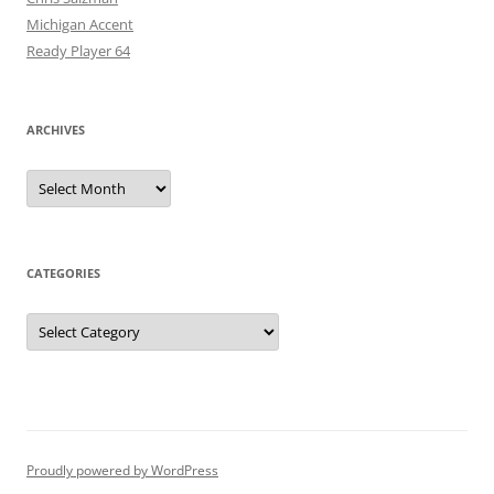
Michigan Accent
Ready Player 64
ARCHIVES
Archives
CATEGORIES
Categories
Proudly powered by WordPress