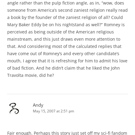
angle rather than the pulp fiction angle, as in, “wow, does
someone from America’s second zaniest religion really read
a book by the founder of the zaniest religion of all? Could
Mary Baker Eddy be on his nightstand as well?” Romney is
perceived as being outside of the American religious
mainstream, and this just draws even more attention to
that. And considering most of the calculated replies that
have come out of Romney’s and every other candidate’s
mouth, I agree that it is refreshing for him to admit his love
of bad fiction. And he didn’t claim that he liked the John
Travolta movie, did he?
Andy
May 15, 2007 at 2:51 pm
Fair enough. Perhaps this story just set off my sci-fi fandom