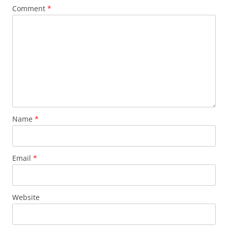
Comment
*
Name
*
Email
*
Website