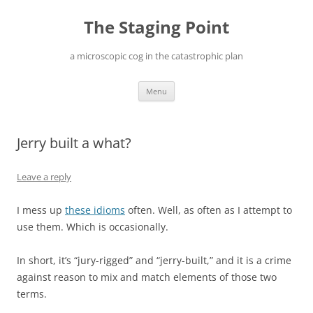
Skip
to
The Staging Point
content
a microscopic cog in the catastrophic plan
Menu
Jerry built a what?
Leave a reply
I mess up
these idioms
often. Well, as often as I attempt to
use them. Which is occasionally.
In short, it’s “jury-rigged” and “jerry-built,” and it is a crime
against reason to mix and match elements of those two
terms.