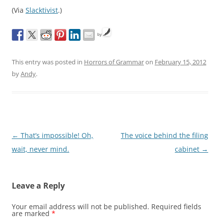
(Via
Slacktivist
.)
by
This entry was posted in
Horrors of Grammar
on
February 15, 2012
by
Andy
.
Post
←
That’s impossible! Oh,
The voice behind the filing
navigation
wait, never mind.
cabinet
→
Leave a Reply
Your email address will not be published.
Required fields
are marked
*