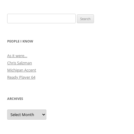
Search
for:
PEOPLE I KNOW
As it were…
Chris Salzman
Michigan Accent
Ready Player 64
ARCHIVES
Archives