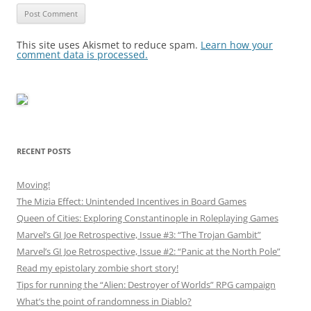
This site uses Akismet to reduce spam.
Learn how your
comment data is processed.
RECENT POSTS
Moving!
The Mizia Effect: Unintended Incentives in Board Games
Queen of Cities: Exploring Constantinople in Roleplaying Games
Marvel’s GI Joe Retrospective, Issue #3: “The Trojan Gambit”
Marvel’s GI Joe Retrospective, Issue #2: “Panic at the North Pole”
Read my epistolary zombie short story!
Tips for running the “Alien: Destroyer of Worlds” RPG campaign
What’s the point of randomness in Diablo?