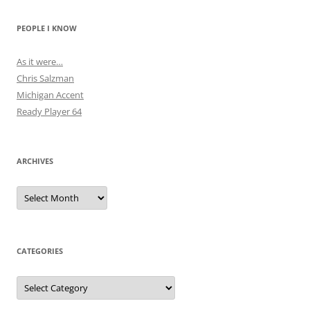
PEOPLE I KNOW
As it were…
Chris Salzman
Michigan Accent
Ready Player 64
ARCHIVES
Archives
CATEGORIES
Categories