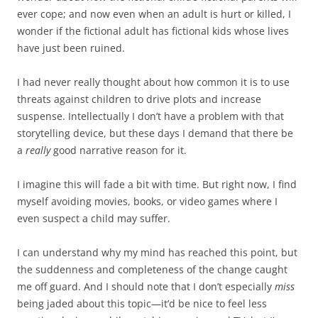
ever cope; and now even when an adult is hurt or killed, I
wonder if the fictional adult has fictional kids whose lives
have just been ruined.
I had never really thought about how common it is to use
threats against children to drive plots and increase
suspense. Intellectually I don’t have a problem with that
storytelling device, but these days I demand that there be
a
really
good narrative reason for it.
I imagine this will fade a bit with time. But right now, I find
myself avoiding movies, books, or video games where I
even suspect a child may suffer.
I can understand why my mind has reached this point, but
the suddenness and completeness of the change caught
me off guard. And I should note that I don’t especially
miss
being jaded about this topic—it’d be nice to feel less