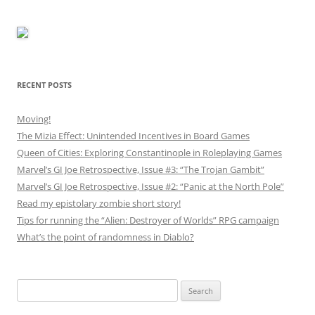
RECENT POSTS
Moving!
The Mizia Effect: Unintended Incentives in Board Games
Queen of Cities: Exploring Constantinople in Roleplaying Games
Marvel’s GI Joe Retrospective, Issue #3: “The Trojan Gambit”
Marvel’s GI Joe Retrospective, Issue #2: “Panic at the North Pole”
Read my epistolary zombie short story!
Tips for running the “Alien: Destroyer of Worlds” RPG campaign
What’s the point of randomness in Diablo?
Search
for: