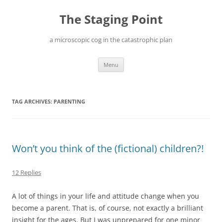
Skip
to
The Staging Point
content
a microscopic cog in the catastrophic plan
Menu
TAG ARCHIVES:
PARENTING
Won’t you think of the (fictional) children?!
12 Replies
A lot of things in your life and attitude change when you
become a parent. That is, of course, not exactly a brilliant
insight for the ages. But I was unprepared for one minor