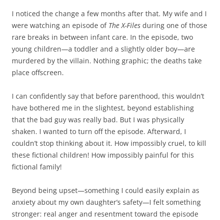
I noticed the change a few months after that. My wife and I
were watching an episode of
The X-Files
during one of those
rare breaks in between infant care. In the episode, two
young children—a toddler and a slightly older boy—are
murdered by the villain. Nothing graphic; the deaths take
place offscreen.
I can confidently say that before parenthood, this wouldn’t
have bothered me in the slightest, beyond establishing
that the bad guy was really bad. But I was physically
shaken. I wanted to turn off the episode. Afterward, I
couldn’t stop thinking about it. How impossibly cruel, to kill
these fictional children! How impossibly painful for this
fictional family!
Beyond being upset—something I could easily explain as
anxiety about my own daughter’s safety—I felt something
stronger: real anger and resentment toward the episode