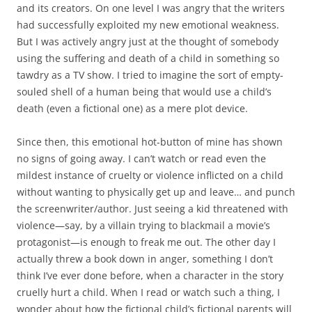
and its creators. On one level I was angry that the writers
had successfully exploited my new emotional weakness.
But I was actively angry just at the thought of somebody
using the suffering and death of a child in something so
tawdry as a TV show. I tried to imagine the sort of empty-
souled shell of a human being that would use a child’s
death (even a fictional one) as a mere plot device.
Since then, this emotional hot-button of mine has shown
no signs of going away. I can’t watch or read even the
mildest instance of cruelty or violence inflicted on a child
without wanting to physically get up and leave… and punch
the screenwriter/author. Just seeing a kid threatened with
violence—say, by a villain trying to blackmail a movie’s
protagonist—is enough to freak me out. The other day I
actually threw a book down in anger, something I don’t
think I’ve ever done before, when a character in the story
cruelly hurt a child. When I read or watch such a thing, I
wonder about how the fictional child’s fictional parents will