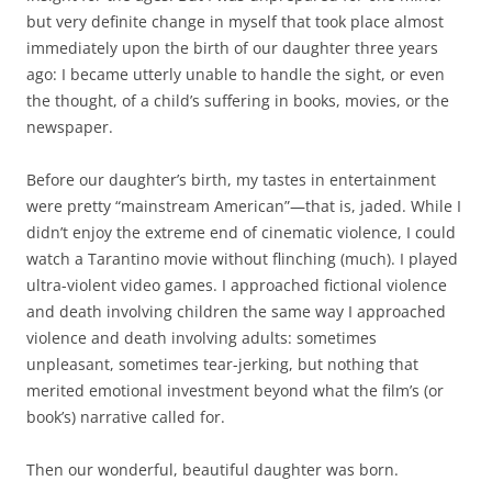
but very definite change in myself that took place almost
immediately upon the birth of our daughter three years
ago: I became utterly unable to handle the sight, or even
the thought, of a child’s suffering in books, movies, or the
newspaper.
Before our daughter’s birth, my tastes in entertainment
were pretty “mainstream American”—that is, jaded. While I
didn’t enjoy the extreme end of cinematic violence, I could
watch a Tarantino movie without flinching (much). I played
ultra-violent video games. I approached fictional violence
and death involving children the same way I approached
violence and death involving adults: sometimes
unpleasant, sometimes tear-jerking, but nothing that
merited emotional investment beyond what the film’s (or
book’s) narrative called for.
Then our wonderful, beautiful daughter was born.