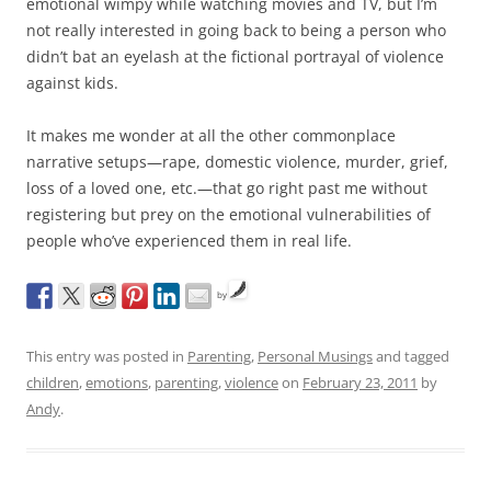
emotional wimpy while watching movies and TV, but I’m
not really interested in going back to being a person who
didn’t bat an eyelash at the fictional portrayal of violence
against kids.
It makes me wonder at all the other commonplace
narrative setups—rape, domestic violence, murder, grief,
loss of a loved one, etc.—that go right past me without
registering but prey on the emotional vulnerabilities of
people who’ve experienced them in real life.
by
This entry was posted in
Parenting
,
Personal Musings
and tagged
children
,
emotions
,
parenting
,
violence
on
February 23, 2011
by
Andy
.