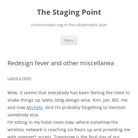
Skip
to
The Staging Point
content
a microscopic cog in the catastrophic plan
Menu
Redesign fever and other miscellanea
Leave a reply
Wow, it seems that everybody has been feeling the need to
shake things up lately, blog-design-wise. Kim, Jon, Bill, me
and now
Michele
. And I’m probably forgetting to mention
somebody else.
I’m sitting in my hotel room now, where somehow the
wireless network is reaching six floors up and providing me
with internet* access. Tomorrow is the final day of our