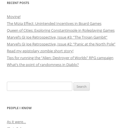
RECENT POSTS
Moving!
The Mizia Effect: Unintended Incentives in Board Games
Queen of Cities: Exploring Constantinople in Roleplaying Games
Marvel’s GI Joe Retrospective, Issue #3: “The Trojan Gambit”
Marvel’s GI Joe Retrospective, Issue #2: “Panic at the North Pole”
Read my epistolary zombie short story!
Tips for running the “Alien: Destroyer of Worlds” RPG campaign
What’s the point of randomness in Diablo?
Search
for:
PEOPLE I KNOW
As it were…