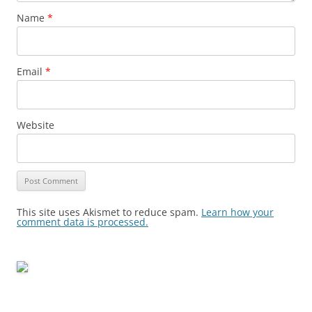
Name
*
Email
*
Website
This site uses Akismet to reduce spam.
Learn how your
comment data is processed.