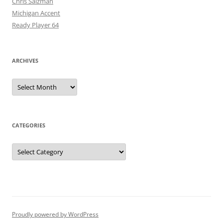
Chris Salzman
Michigan Accent
Ready Player 64
ARCHIVES
Archives
CATEGORIES
Categories
Proudly powered by WordPress