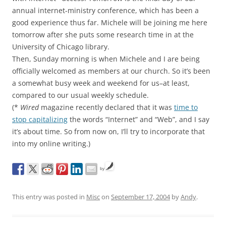
annual internet-ministry conference, which has been a
good experience thus far. Michele will be joining me here
tomorrow after she puts some research time in at the
University of Chicago library.
Then, Sunday morning is when Michele and I are being
officially welcomed as members at our church. So it’s been
a somewhat busy week and weekend for us–at least,
compared to our usual weekly schedule.
(*
Wired
magazine recently declared that it was
time to
stop capitalizing
the words “Internet” and “Web”, and I say
it’s about time. So from now on, I’ll try to incorporate that
into my online writing.)
by
This entry was posted in
Misc
on
September 17, 2004
by
Andy
.