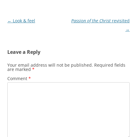
Post
←
Look & feel
Passion of the Christ
revisited
navigation
→
Leave a Reply
Your email address will not be published.
Required fields
are marked
*
Comment
*