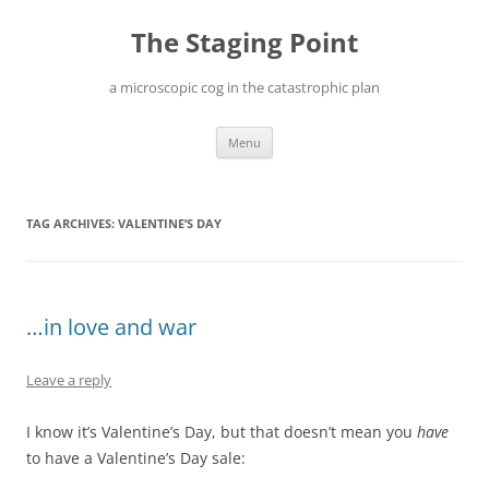
Skip
to
The Staging Point
content
a microscopic cog in the catastrophic plan
Menu
TAG ARCHIVES:
VALENTINE’S DAY
…in love and war
Leave a reply
I know it’s Valentine’s Day, but that doesn’t mean you
have
to have a Valentine’s Day sale: