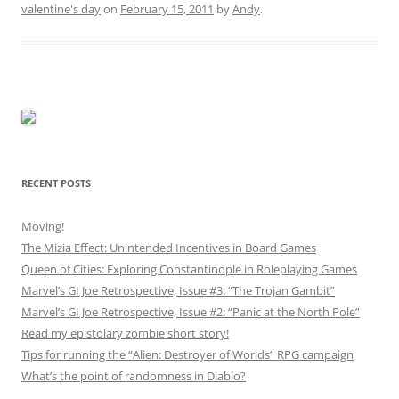
valentine's day
on
February 15, 2011
by
Andy
.
RECENT POSTS
Moving!
The Mizia Effect: Unintended Incentives in Board Games
Queen of Cities: Exploring Constantinople in Roleplaying Games
Marvel’s GI Joe Retrospective, Issue #3: “The Trojan Gambit”
Marvel’s GI Joe Retrospective, Issue #2: “Panic at the North Pole”
Read my epistolary zombie short story!
Tips for running the “Alien: Destroyer of Worlds” RPG campaign
What’s the point of randomness in Diablo?