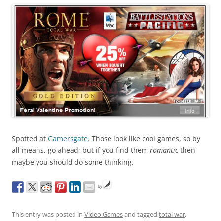
Spotted at
Gamersgate
. Those look like cool games, so by
all means, go ahead; but if you find them
romantic
then
maybe you should do some thinking.
by
This entry was posted in
Video Games
and tagged
total war
,