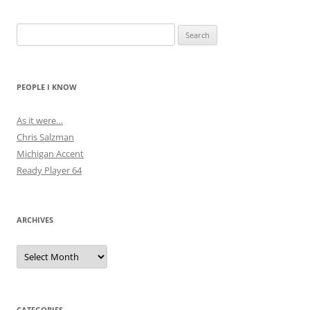
Search
for:
PEOPLE I KNOW
As it were…
Chris Salzman
Michigan Accent
Ready Player 64
ARCHIVES
Archives
CATEGORIES