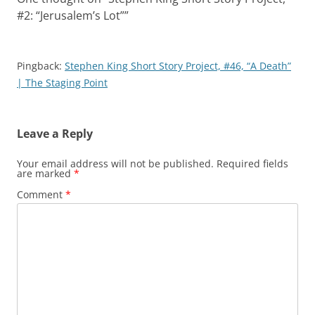
#2: “Jerusalem’s Lot”
”
Pingback:
Stephen King Short Story Project, #46, “A Death”
| The Staging Point
Leave a Reply
Your email address will not be published.
Required fields
are marked
*
Comment
*