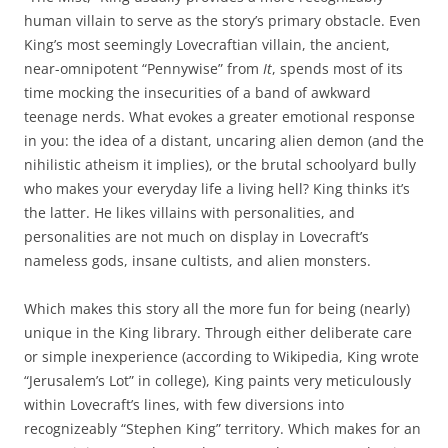
human villain to serve as the story’s primary obstacle. Even
King’s most seemingly Lovecraftian villain, the ancient,
near-omnipotent “Pennywise” from
It
, spends most of its
time mocking the insecurities of a band of awkward
teenage nerds. What evokes a greater emotional response
in you: the idea of a distant, uncaring alien demon (and the
nihilistic atheism it implies), or the brutal schoolyard bully
who makes your everyday life a living hell? King thinks it’s
the latter. He likes villains with personalities, and
personalities are not much on display in Lovecraft’s
nameless gods, insane cultists, and alien monsters.
Which makes this story all the more fun for being (nearly)
unique in the King library. Through either deliberate care
or simple inexperience (according to Wikipedia, King wrote
“Jerusalem’s Lot” in college), King paints very meticulously
within Lovecraft’s lines, with few diversions into
recognizeably “Stephen King” territory. Which makes for an