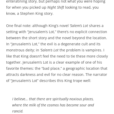
enteratining story, but perhaps not what you were hoping
for when you picked up
Night Shift
looking to read, you
know, a Stephen King story.
One final note: although King’s novel
‘Salem’s Lot
shares a
setting with “Jerusalem’s Lot,” there’s no explicit connection
between the short story and the novel beyond the location.
In “Jerusalem’s Lot,” the evil is a degenerate cult and its
monstrous deity; in
‘Salem’s Lot
the problem is vampires. I
like that King doesn’t feel the need to tie these more closely
together. Jerusalem’s Lot is a clear example of one of his
favorite themes: the “bad place,” a geographic location that
attracts darkness and evil for no clear reason. The narrator
of “Jerusalem’s Lot” describes this King trope well:
I believe… that there are spiritually noxious places,
where the milk of the cosmos has become sour and
rancid.