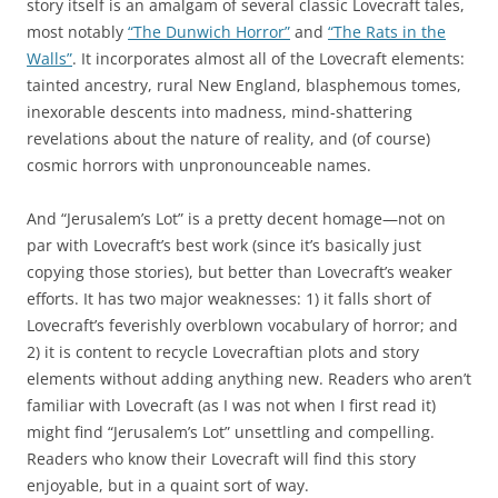
story itself is an amalgam of several classic Lovecraft tales,
most notably
“The Dunwich Horror”
and
“The Rats in the
Walls”
. It incorporates almost all of the Lovecraft elements:
tainted ancestry, rural New England, blasphemous tomes,
inexorable descents into madness, mind-shattering
revelations about the nature of reality, and (of course)
cosmic horrors with unpronounceable names.
And “Jerusalem’s Lot” is a pretty decent homage—not on
par with Lovecraft’s best work (since it’s basically just
copying those stories), but better than Lovecraft’s weaker
efforts. It has two major weaknesses: 1) it falls short of
Lovecraft’s feverishly overblown vocabulary of horror; and
2) it is content to recycle Lovecraftian plots and story
elements without adding anything new. Readers who aren’t
familiar with Lovecraft (as I was not when I first read it)
might find “Jerusalem’s Lot” unsettling and compelling.
Readers who know their Lovecraft will find this story
enjoyable, but in a quaint sort of way.