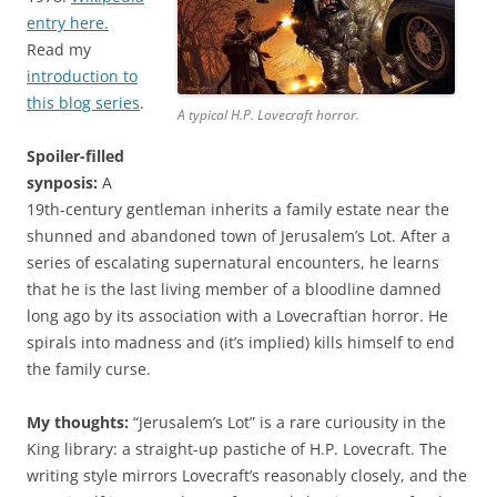
entry here.
Read my
introduction to
this blog series
.
A typical H.P. Lovecraft horror.
Spoiler-filled
synposis:
A
19th-century gentleman inherits a family estate near the
shunned and abandoned town of Jerusalem’s Lot. After a
series of escalating supernatural encounters, he learns
that he is the last living member of a bloodline damned
long ago by its association with a Lovecraftian horror. He
spirals into madness and (it’s implied) kills himself to end
the family curse.
My thoughts:
“Jerusalem’s Lot” is a rare curiousity in the
King library: a straight-up pastiche of H.P. Lovecraft. The
writing style mirrors Lovecraft’s reasonably closely, and the