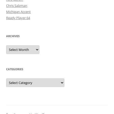
Chris Salzman
Michigan Accent
Ready Player 64
ARCHIVES
Archives
CATEGORIES
Categories