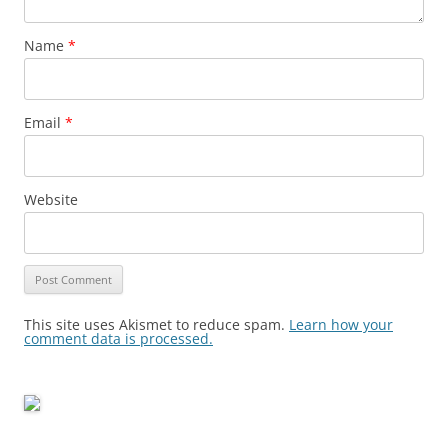
Name
*
Email
*
Website
This site uses Akismet to reduce spam.
Learn how your
comment data is processed.