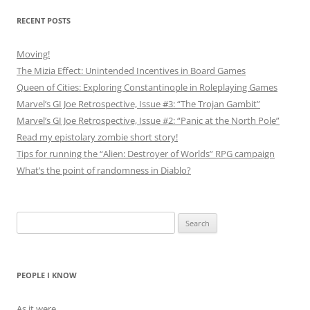
RECENT POSTS
Moving!
The Mizia Effect: Unintended Incentives in Board Games
Queen of Cities: Exploring Constantinople in Roleplaying Games
Marvel’s GI Joe Retrospective, Issue #3: “The Trojan Gambit”
Marvel’s GI Joe Retrospective, Issue #2: “Panic at the North Pole”
Read my epistolary zombie short story!
Tips for running the “Alien: Destroyer of Worlds” RPG campaign
What’s the point of randomness in Diablo?
Search
for:
PEOPLE I KNOW
As it were…