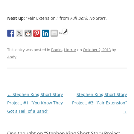
Next up:
“Fair Extension,” from
Full Dark, No Stars
.
by
This entry was posted in
Books
,
Horror
on
October 2, 2013
by
Andy
.
Post
←
Stephen King Short Story
Stephen King Short Story
navigation
Project, #1: “You Know They
Project, #3: “Fair Extension”
Got a Hell of a Band”
→
One thought on “
Stephen King Short Story Project,