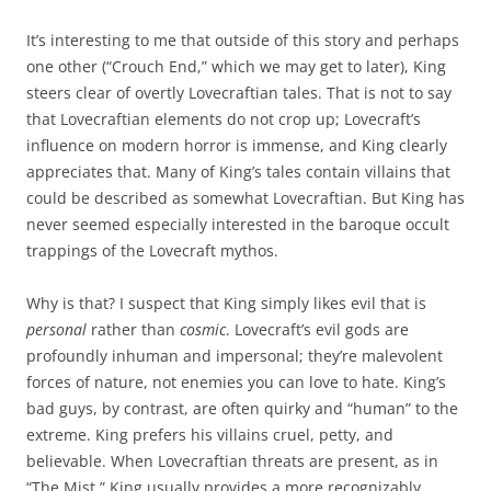
It’s interesting to me that outside of this story and perhaps
one other (“Crouch End,” which we may get to later), King
steers clear of overtly Lovecraftian tales. That is not to say
that Lovecraftian elements do not crop up; Lovecraft’s
influence on modern horror is immense, and King clearly
appreciates that. Many of King’s tales contain villains that
could be described as somewhat Lovecraftian. But King has
never seemed especially interested in the baroque occult
trappings of the Lovecraft mythos.
Why is that? I suspect that King simply likes evil that is
personal
rather than
cosmic
. Lovecraft’s evil gods are
profoundly inhuman and impersonal; they’re malevolent
forces of nature, not enemies you can love to hate. King’s
bad guys, by contrast, are often quirky and “human” to the
extreme. King prefers his villains cruel, petty, and
believable. When Lovecraftian threats are present, as in
“The Mist,” King usually provides a more recognizably