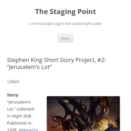
Skip
to
The Staging Point
content
a microscopic cog in the catastrophic plan
Menu
Stephen King Short Story Project, #2:
“Jerusalem’s Lot”
1 Reply
Story:
“Jerusalem’s
Lot,” collected
in
Night Shift
.
Published in
1978.
Wikipedia